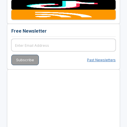
Free Newsletter
Past Newsletters