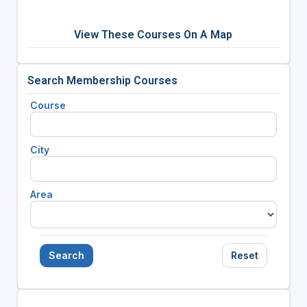
View These Courses On A Map
Search Membership Courses
Course
City
Area
Search
Reset