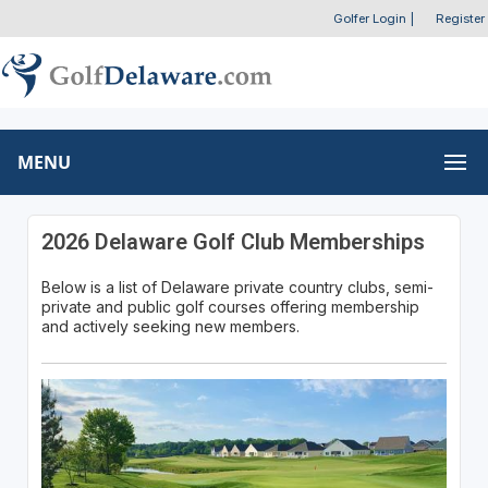
Golfer Login
|
Register
MENU
2026 Delaware Golf Club Memberships
Below is a list of Delaware private country clubs, semi-
private and public golf courses offering membership
and actively seeking new members.