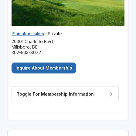
Plantation Lakes
- Private
20301 Charlotte Blvd
Millsboro, DE
302-933-8072
Inquire About Membership