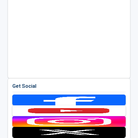
Get Social