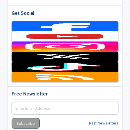
Get Social
Free Newsletter
Past Newsletters