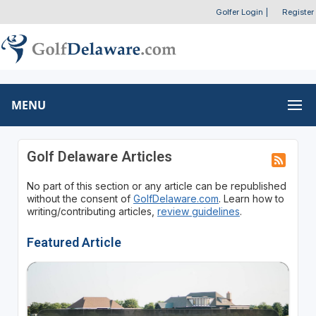
Golfer Login
|
Register
MENU
Golf Delaware Articles
No part of this section or any article can be republished
without the consent of
GolfDelaware.com
. Learn how to
writing/contributing articles,
review guidelines
.
Featured Article