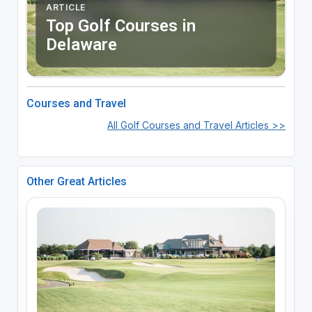
ARTICLE
Top Golf Courses in
Delaware
Courses and Travel
All Golf Courses and Travel Articles >>
Other Great Articles