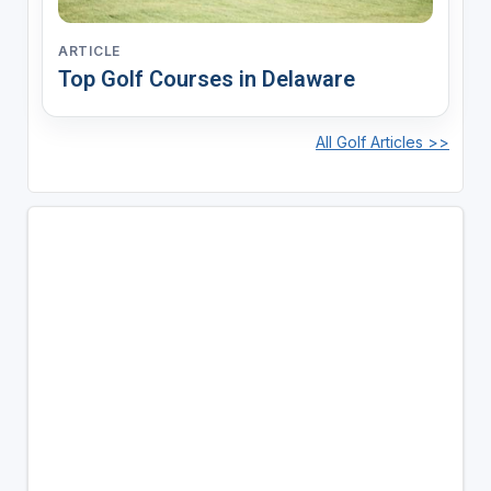
ARTICLE
Top Golf Courses in Delaware
All Golf Articles >>