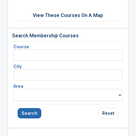
View These Courses On A Map
Search Membership Courses
Course
City
Area
Search
Reset