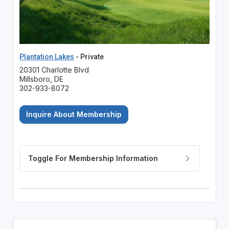
Plantation Lakes
- Private
20301 Charlotte Blvd
Millsboro, DE
302-933-8072
Inquire About Membership