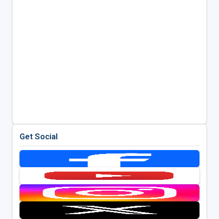
Get Social