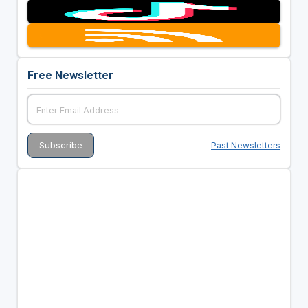
Free Newsletter
Past Newsletters