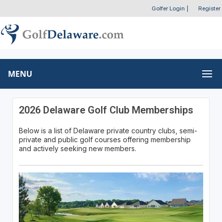
Golfer Login
|
Register
MENU
2026 Delaware Golf Club Memberships
Below is a list of Delaware private country clubs, semi-
private and public golf courses offering membership
and actively seeking new members.