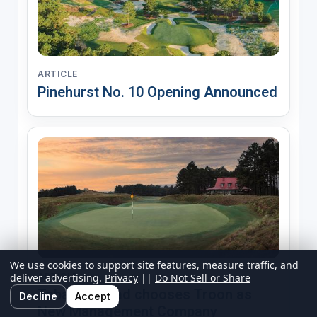
ARTICLE
Pinehurst No. 10 Opening Announced
We use cookies to support site features, measure traffic, and
deliver advertising.
Privacy
||
Do Not Sell or Share
ARTICLE
Tobacco Road chooses Troon as
Decline
Accept
New Management Company