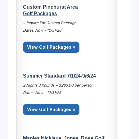
Custom Pinehurst Area
Golf Packages
~ Inquire For Custom Package
Dates: Now - 12/31/26
View Golf Packages »
Summer Standard 7/1/24-9/6/24
2 Nights 3 Rounds ~ $283.00 per person
Dates: Now - 12/31/26
View Golf Packages »
Maples Nicklaus, Jones, Ross Golf