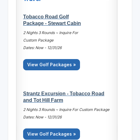
Tobacco Road Golf
Package - Stewart Cabin
2 Nights 3 Rounds ~ Inquire For
Custom Package
Dates: Now - 12/31/26
View Golf Packages »
Strantz Excursion - Tobacco Road
and Tot Hill Farm
2 Nights 3 Rounds ~ Inquire For Custom Package
Dates: Now - 12/31/26
View Golf Packages »