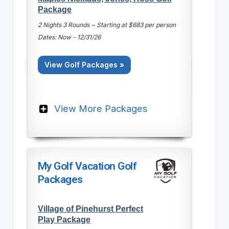
Package
2 Nights 3 Rounds ~ Starting at $683 per person
Dates: Now - 12/31/26
View Golf Packages »
View More Packages
My Golf Vacation Golf
Packages
Village of Pinehurst Perfect
Play Package