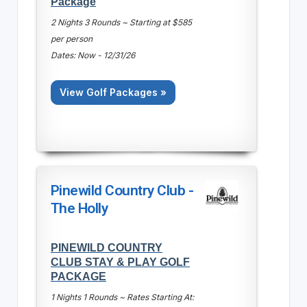
Package
2 Nights 3 Rounds ~ Starting at $585
per person
Dates: Now - 12/31/26
View Golf Packages »
Pinewild Country Club -
The Holly
PINEWILD COUNTRY
CLUB STAY & PLAY GOLF
PACKAGE
1 Nights 1 Rounds ~ Rates Starting At: