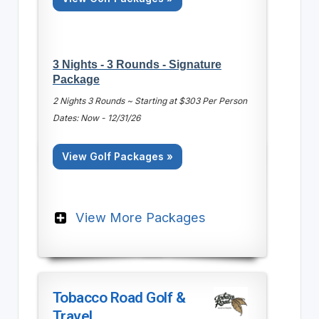
3 Nights - 3 Rounds - Signature
Package
2 Nights 3 Rounds ~ Starting at $303 Per Person
Dates: Now - 12/31/26
View Golf Packages »
View More Packages
Tobacco Road Golf &
Travel