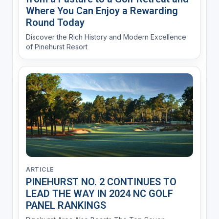
Where You Can Enjoy a Rewarding
Round Today
Discover the Rich History and Modern Excellence
of Pinehurst Resort
ARTICLE
PINEHURST NO. 2 CONTINUES TO
LEAD THE WAY IN 2024 NC GOLF
PANEL RANKINGS