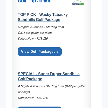
Golf Trip Junkie
TOP PICK - Wacky Tabacky
Sandhills Golf Package
5 Nights 4 Rounds ~ Starting from
$104 per golfer per night
Dates: Now - 12/31/26
View Golf Packages »
SPECIAL - Super Duper Sandhills
Golf Package
4 Nights 6 Rounds ~ Starting from $147 per golfer
per night
Dates: Now - 12/31/26