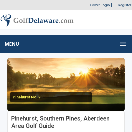
Golfer Login
|
Register
MENU
Pinehurst No. 9
Pinehurst, Southern Pines, Aberdeen
Area Golf Guide