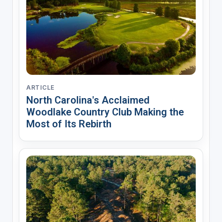
ARTICLE
North Carolina's Acclaimed
Woodlake Country Club Making the
Most of Its Rebirth