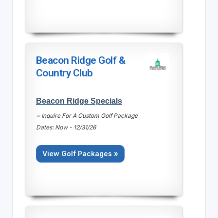
Beacon Ridge Golf &
Country Club
Beacon Ridge Specials
~ Inquire For A Custom Golf Package
Dates: Now - 12/31/26
View Golf Packages »