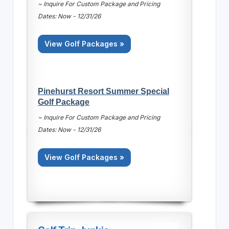
~ Inquire For Custom Package and Pricing
Dates: Now - 12/31/26
View Golf Packages »
Pinehurst Resort Summer Special
Golf Package
~ Inquire For Custom Package and Pricing
Dates: Now - 12/31/26
View Golf Packages »