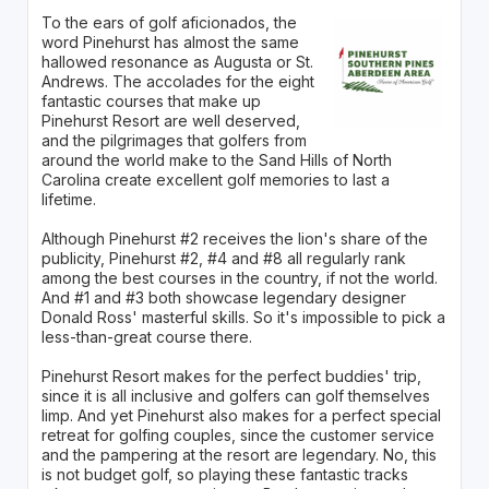
To the ears of golf aficionados, the
word Pinehurst has almost the same
hallowed resonance as Augusta or St.
Andrews. The accolades for the eight
fantastic courses that make up
Pinehurst Resort are well deserved,
and the pilgrimages that golfers from
around the world make to the Sand Hills of North
Carolina create excellent golf memories to last a
lifetime.
Although Pinehurst #2 receives the lion's share of the
publicity, Pinehurst #2, #4 and #8 all regularly rank
among the best courses in the country, if not the world.
And #1 and #3 both showcase legendary designer
Donald Ross' masterful skills. So it's impossible to pick a
less-than-great course there.
Pinehurst Resort makes for the perfect buddies' trip,
since it is all inclusive and golfers can golf themselves
limp. And yet Pinehurst also makes for a perfect special
retreat for golfing couples, since the customer service
and the pampering at the resort are legendary. No, this
is not budget golf, so playing these fantastic tracks