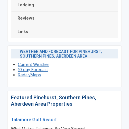
Lodging
Reviews
Links
WEATHER AND FORECAST FOR PINEHURST,
SOUTHERN PINES, ABERDEEN AREA
Current Weather
10 day Forecast
Radar/Maps
Featured Pinehurst, Southern Pines,
Aberdeen Area Properties
Talamore Golf Resort
What Makes Talamore So Very Special...