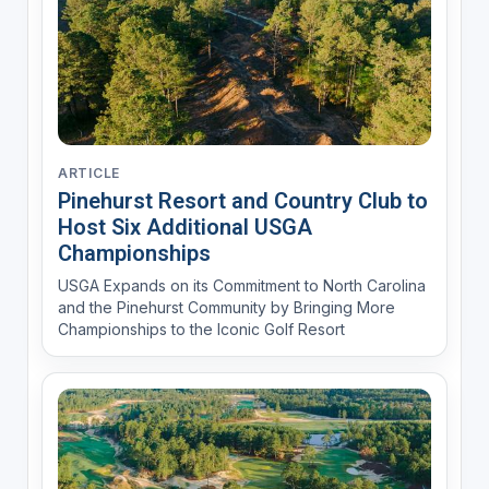
ARTICLE
Pinehurst Resort and Country Club to
Host Six Additional USGA
Championships
USGA Expands on its Commitment to North Carolina
and the Pinehurst Community by Bringing More
Championships to the Iconic Golf Resort