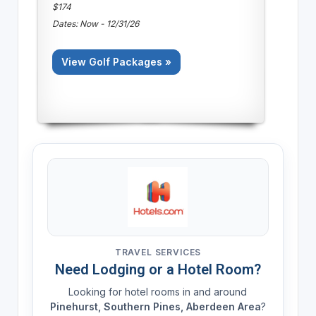
$174
Dates: Now - 12/31/26
View Golf Packages »
TRAVEL SERVICES
Need Lodging or a Hotel Room?
Looking for hotel rooms in and around
Pinehurst, Southern Pines, Aberdeen Area
?