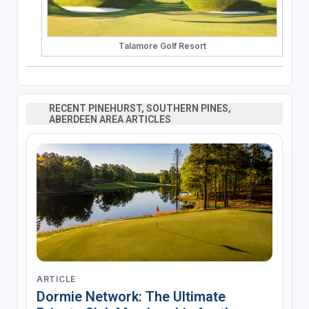
Talamore Golf Resort
RECENT PINEHURST, SOUTHERN PINES,
ABERDEEN AREA ARTICLES
ARTICLE
Dormie Network: The Ultimate