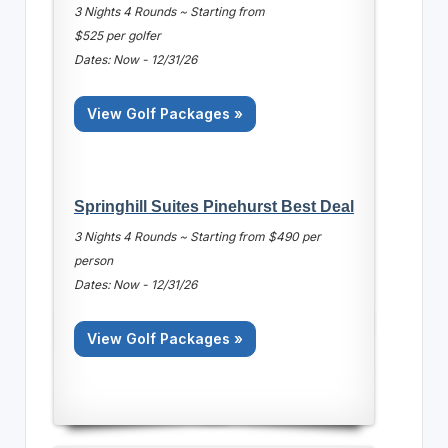
3 Nights 4 Rounds ~ Starting from
$525 per golfer
Dates: Now - 12/31/26
View Golf Packages »
Springhill Suites Pinehurst Best Deal
3 Nights 4 Rounds ~ Starting from $490 per
person
Dates: Now - 12/31/26
View Golf Packages »