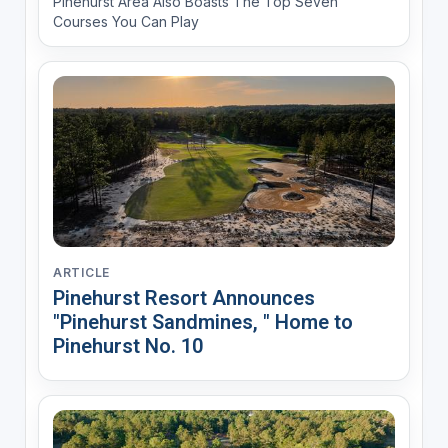
Pinehurst Area Also Boasts The Top Seven
Courses You Can Play
ARTICLE
Pinehurst Resort Announces
"Pinehurst Sandmines, " Home to
Pinehurst No. 10