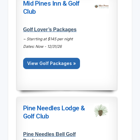
Mid Pines Inn & Golf
Club
Golf Lover’s Packages
~ Starrting at $145 per night
Dates: Now - 12/31/26
View Golf Packages »
Pine Needles Lodge &
Golf Club
Pine Needles Bell Golf