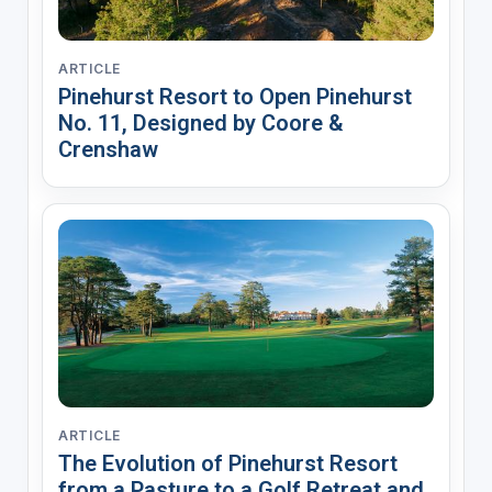
ARTICLE
Pinehurst Resort to Open Pinehurst
No. 11, Designed by Coore &
Crenshaw
ARTICLE
The Evolution of Pinehurst Resort
from a Pasture to a Golf Retreat and