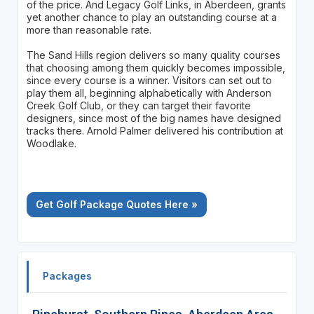
of the price. And Legacy Golf Links, in Aberdeen, grants
yet another chance to play an outstanding course at a
more than reasonable rate.
The Sand Hills region delivers so many quality courses
that choosing among them quickly becomes impossible,
since every course is a winner. Visitors can set out to
play them all, beginning alphabetically with Anderson
Creek Golf Club, or they can target their favorite
designers, since most of the big names have designed
tracks there. Arnold Palmer delivered his contribution at
Woodlake.
Get Golf Package Quotes Here »
Packages