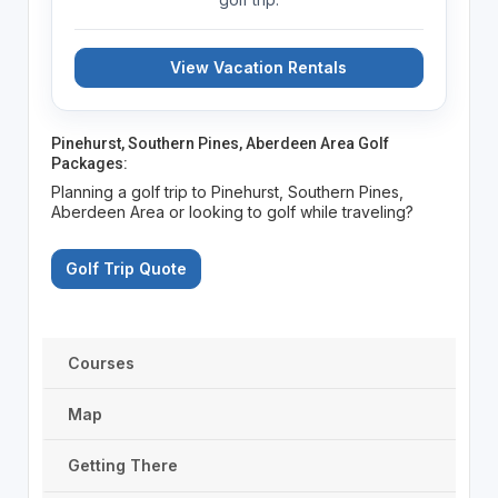
View Vacation Rentals
Pinehurst, Southern Pines, Aberdeen Area Golf
Packages:
Planning a golf trip to Pinehurst, Southern Pines,
Aberdeen Area or looking to golf while traveling?
Golf Trip Quote
Courses
Map
Getting There