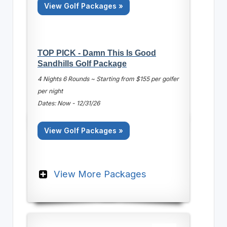
View Golf Packages »
TOP PICK - Damn This Is Good
Sandhills Golf Package
4 Nights 6 Rounds ~ Starting from $155 per golfer
per night
Dates: Now - 12/31/26
View Golf Packages »
View More Packages