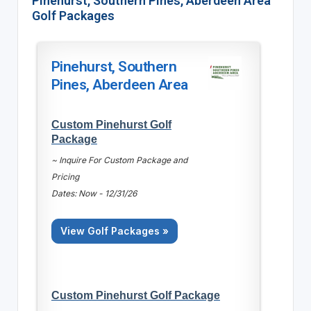
Pinehurst, Southern Pines, Aberdeen Area
Golf Packages
Pinehurst, Southern
Pines, Aberdeen Area
Custom Pinehurst Golf
Package
~ Inquire For Custom Package and
Pricing
Dates: Now - 12/31/26
View Golf Packages »
Custom Pinehurst Golf Package