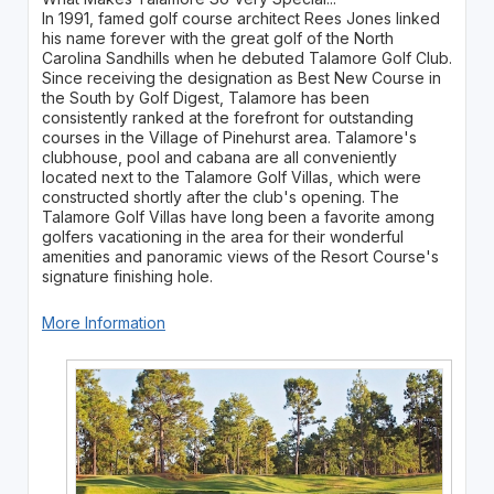
In 1991, famed golf course architect Rees Jones linked
his name forever with the great golf of the North
Carolina Sandhills when he debuted Talamore Golf Club.
Since receiving the designation as Best New Course in
the South by Golf Digest, Talamore has been
consistently ranked at the forefront for outstanding
courses in the Village of Pinehurst area. Talamore's
clubhouse, pool and cabana are all conveniently
located next to the Talamore Golf Villas, which were
constructed shortly after the club's opening. The
Talamore Golf Villas have long been a favorite among
golfers vacationing in the area for their wonderful
amenities and panoramic views of the Resort Course's
signature finishing hole.
More Information