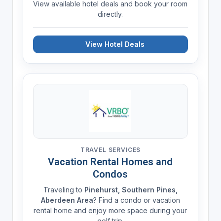
View available hotel deals and book your room
directly.
View Hotel Deals
TRAVEL SERVICES
Vacation Rental Homes and
Condos
Traveling to
Pinehurst, Southern Pines,
Aberdeen Area
? Find a condo or vacation
rental home and enjoy more space during your
golf trip.