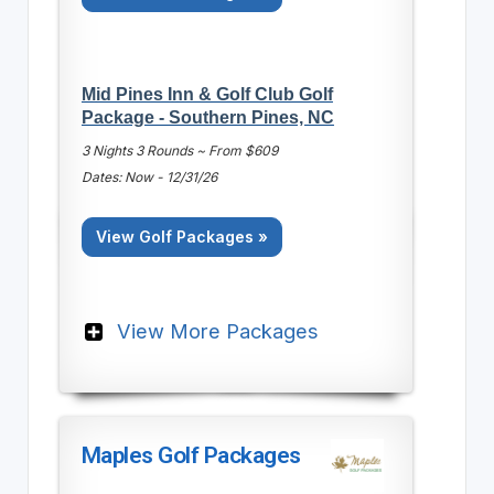
Mid Pines Inn & Golf Club Golf
Package - Southern Pines, NC
3 Nights 3 Rounds ~ From $609
Dates: Now - 12/31/26
View Golf Packages »
View More Packages
Maples Golf Packages