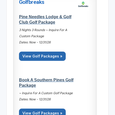
Golfbreaks
Pine Needles Lodge & Golf
Club Golf Package
3 Nights 3 Rounds ~ Inquire For A
Custom Package
Dates: Now - 12/31/26
View Golf Packages »
Book A Southern Pines Golf
Package
~ Inquire For A Custom Golf Package
Dates: Now - 12/31/26
View Golf Packages »