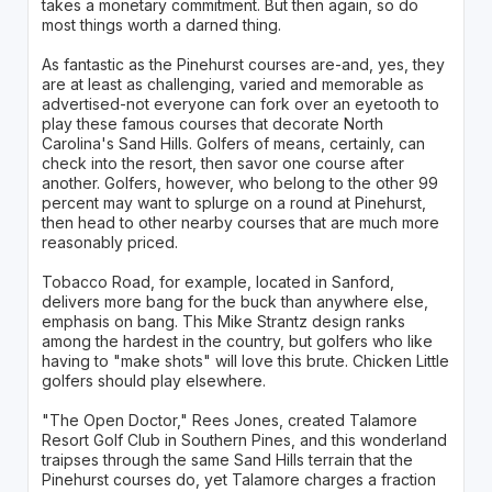
takes a monetary commitment. But then again, so do
most things worth a darned thing.
As fantastic as the Pinehurst courses are-and, yes, they
are at least as challenging, varied and memorable as
advertised-not everyone can fork over an eyetooth to
play these famous courses that decorate North
Carolina's Sand Hills. Golfers of means, certainly, can
check into the resort, then savor one course after
another. Golfers, however, who belong to the other 99
percent may want to splurge on a round at Pinehurst,
then head to other nearby courses that are much more
reasonably priced.
Tobacco Road, for example, located in Sanford,
delivers more bang for the buck than anywhere else,
emphasis on bang. This Mike Strantz design ranks
among the hardest in the country, but golfers who like
having to "make shots" will love this brute. Chicken Little
golfers should play elsewhere.
"The Open Doctor," Rees Jones, created Talamore
Resort Golf Club in Southern Pines, and this wonderland
traipses through the same Sand Hills terrain that the
Pinehurst courses do, yet Talamore charges a fraction