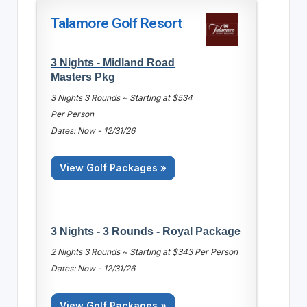
Talamore Golf Resort
3 Nights - Midland Road
Masters Pkg
3 Nights 3 Rounds ~ Starting at $534
Per Person
Dates: Now - 12/31/26
View Golf Packages »
3 Nights - 3 Rounds - Royal Package
2 Nights 3 Rounds ~ Starting at $343 Per Person
Dates: Now - 12/31/26
View Golf Packages »