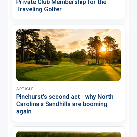
Private Club Membership for the
Traveling Golfer
ARTICLE
Pinehurst's second act - why North
Carolina's Sandhills are booming
again