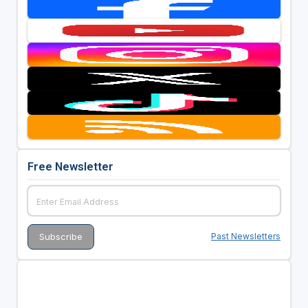
Free Newsletter
Past Newsletters