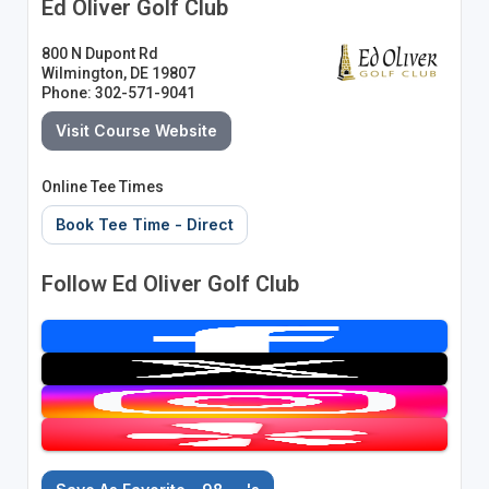
Ed Oliver Golf Club
800 N Dupont Rd
Wilmington, DE 19807
Phone: 302-571-9041
Visit Course Website
Online Tee Times
Book Tee Time - Direct
Follow Ed Oliver Golf Club