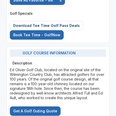
Save As Favorite - 98
's
Golf Specials
Download Tee Time Golf Pass Deals
Book Tee Time - GolfNow
GOLF COURSE INFORMATION
Description
Ed Oliver Golf Club, located on the original site of the
Wilmington Country Club, has attracted golfers for over
100 years. Of the original golf course design, all that
remains is a 100-year-old chimney located on our
signature 18th hole. Since then, the course has been
redesigned by well-know architects Alfred Tull and Ed
Ault, who worked to create this unique layout.
Get A Golf Outing Quote