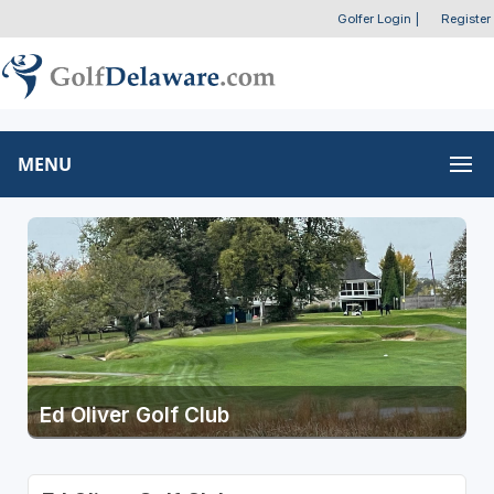
Golfer Login
|
Register
MENU
Ed Oliver Golf Club