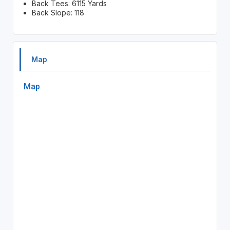
Back Tees: 6115 Yards
Back Slope: 118
Map
Map