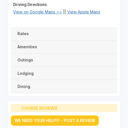
Driving Directions
View on Google Maps >>
||
View Apple Maps
Rates
Amenities
Outings
Lodging
Dining
COURSE REVIEWS
WE NEED YOUR HELP!!! - POST A REVIEW