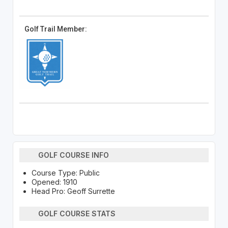
Golf Trail Member:
GOLF COURSE INFO
Course Type: Public
Opened: 1910
Head Pro: Geoff Surrette
GOLF COURSE STATS