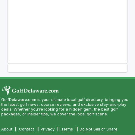
GolfDelaware.com is your ultimate local golf directory, bringing you
the latest golf news, course reviews, and exclusive stay-and-play
deals. Whether you're looking for a hidden gem, the best golf
packages, or insider tips, we cover the local golf scene.
About
||
Contact
||
Privacy
||
Terms
||
Do Not Sell or Share