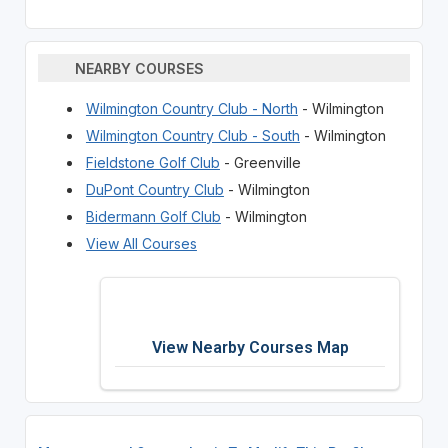
NEARBY COURSES
Wilmington Country Club - North
- Wilmington
Wilmington Country Club - South
- Wilmington
Fieldstone Golf Club
- Greenville
DuPont Country Club
- Wilmington
Bidermann Golf Club
- Wilmington
View All Courses
View Nearby Courses Map