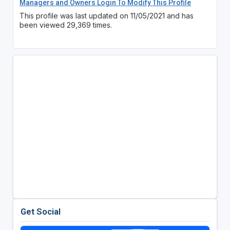
Managers and Owners Login To Modify This Profile
This profile was last updated on 11/05/2021 and has
been viewed 29,369 times.
Get Social