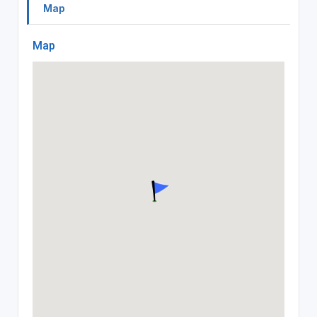
Map
Map