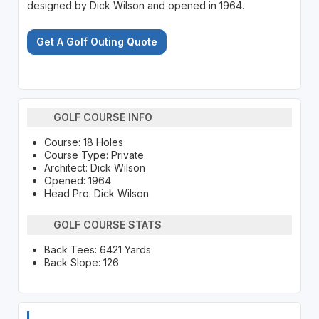
designed by Dick Wilson and opened in 1964.
Get A Golf Outing Quote
GOLF COURSE INFO
Course: 18 Holes
Course Type: Private
Architect: Dick Wilson
Opened: 1964
Head Pro: Dick Wilson
GOLF COURSE STATS
Back Tees: 6421 Yards
Back Slope: 126