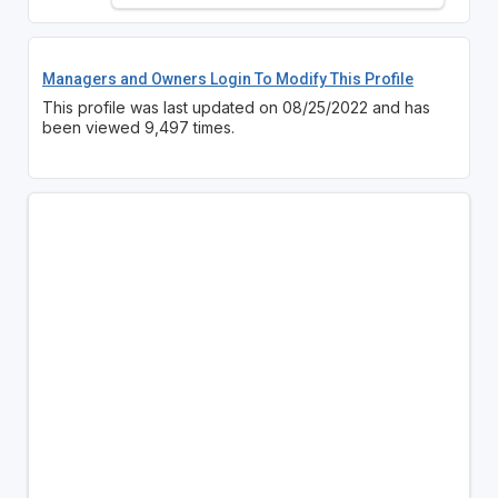
Managers and Owners Login To Modify This Profile
This profile was last updated on 08/25/2022 and has
been viewed 9,497 times.