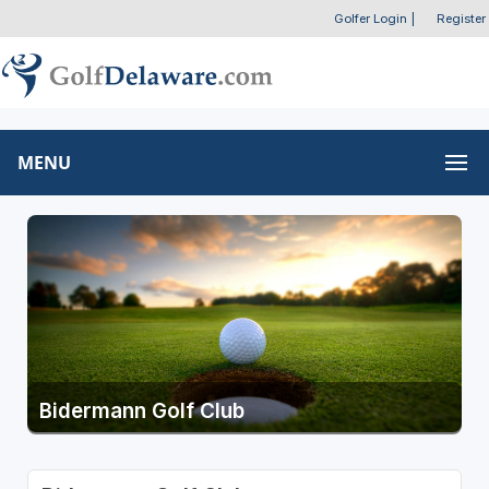
Golfer Login
|
Register
MENU
Bidermann Golf Club