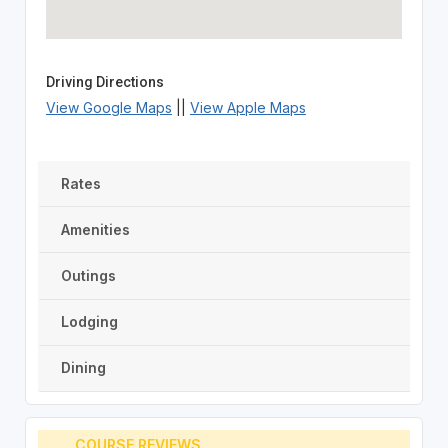
Driving Directions
View Google Maps
||
View Apple Maps
Rates
Amenities
Outings
Lodging
Dining
COURSE REVIEWS