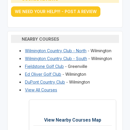
WE NEED YOUR HELP!!! - POST A REVIEW
NEARBY COURSES
Wilmington Country Club - North
- Wilmington
Wilmington Country Club - South
- Wilmington
Fieldstone Golf Club
- Greenville
Ed Oliver Golf Club
- Wilmington
DuPont Country Club
- Wilmington
View All Courses
View Nearby Courses Map