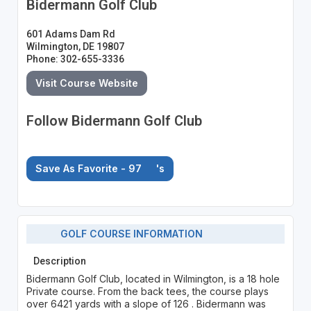
Bidermann Golf Club
601 Adams Dam Rd
Wilmington, DE 19807
Phone: 302-655-3336
Visit Course Website
Follow Bidermann Golf Club
Save As Favorite - 97
's
GOLF COURSE INFORMATION
Description
Bidermann Golf Club, located in Wilmington, is a 18 hole
Private course. From the back tees, the course plays
over 6421 yards with a slope of 126 . Bidermann was