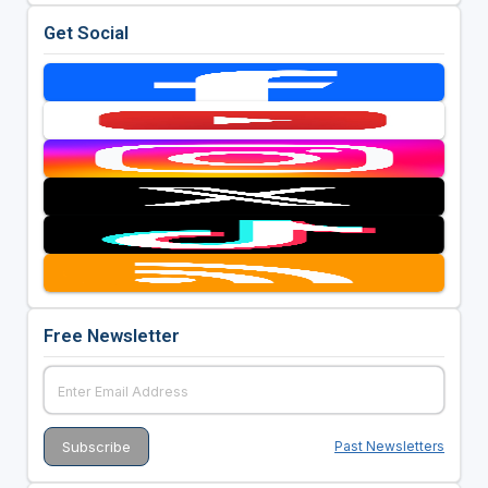
Get Social
Free Newsletter
Past Newsletters