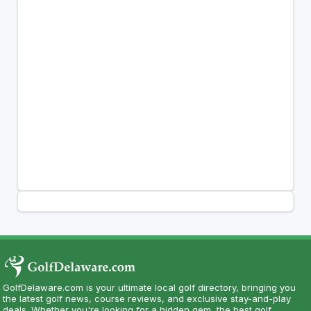
GolfDelaware.com is your ultimate local golf directory, bringing you
the latest golf news, course reviews, and exclusive stay-and-play
deals. Whether you're looking for a hidden gem, the best golf