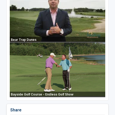
Bear Trap Dunes
Bayside Golf Course - Endless Golf Show
Share