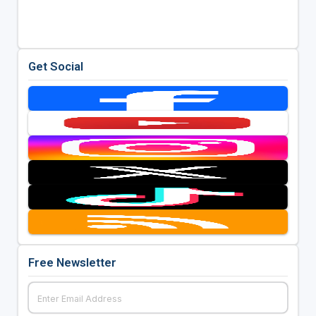
Get Social
Free Newsletter