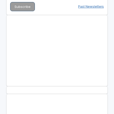
Past Newsletters