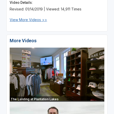
Video Details:
Revised: 01/14/2019 | Viewed: 14,911 Times
View More Videos >>
More Videos
The Landing at Plantation Lakes