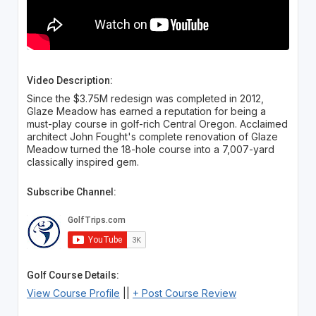
Video Description:
Since the $3.75M redesign was completed in 2012,
Glaze Meadow has earned a reputation for being a
must-play course in golf-rich Central Oregon. Acclaimed
architect John Fought's complete renovation of Glaze
Meadow turned the 18-hole course into a 7,007-yard
classically inspired gem.
Subscribe Channel:
Golf Course Details:
View Course Profile
||
+ Post Course Review