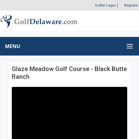
Golfer Login
|
Register
MENU
Glaze Meadow Golf Course - Black Butte
Ranch