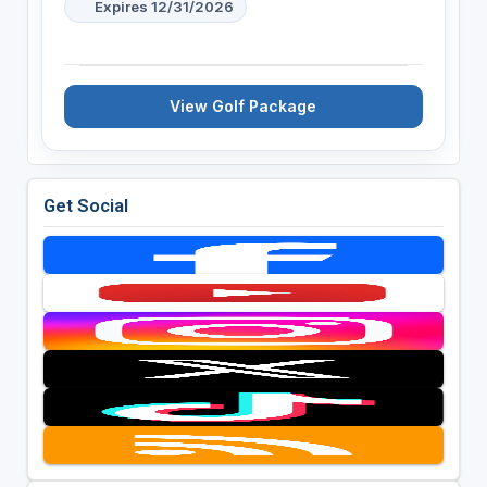
Expires 12/31/2026
View Golf Package
Get Social