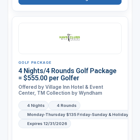
GOLF PACKAGE
4 Nights/4 Rounds Golf Package
= $555.00 per Golfer
Offered by
Village Inn Hotel & Event
Center, TM Collection by Wyndham
4 Nights
4 Rounds
Monday-Thursday $135 Friday-Sunday & Holiday's $1
Expires 12/31/2026