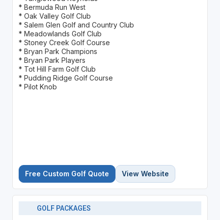
* Bermuda Run West
* Oak Valley Golf Club
* Salem Glen Golf and Country Club
* Meadowlands Golf Club
* Stoney Creek Golf Course
* Bryan Park Champions
* Bryan Park Players
* Tot Hill Farm Golf Club
* Pudding Ridge Golf Course
* Pilot Knob
Free Custom Golf Quote
View Website
GOLF PACKAGES