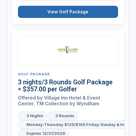
View Golf Package
GOLF PACKAGE
3 nights/3 Rounds Golf Package
= $357.00 per Golfer
Offered by
Village Inn Hotel & Event
Center, TM Collection by Wyndham
3 Nights
3 Rounds
Monday-Thursday $135/$165 Friday-Sunday & Holiday
Expires 12/31/2026