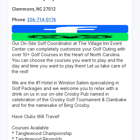
Clemmons, NC 27012
Phone:
336-714-0176
Our On-Site Golf Coordinator at The Village Inn Event
Center can completely customize your Golf Outing with
over 10+ Golf Courses in the Heart of North Carolina.
You can choose the courses you want to play and the
day and time you want to play them! Let us take care of
the rest!
We are the #1 Hotel in Winston Salem specializing in
Golf Packages and we welcome you to relax with a
drink on us in our on-site Crosby Pub named in
celebration of the Crosby Golf Tournament & Clambake
and for the namesake of Bing Crosby.
Have Clubs Will Travel!
Courses Available
* Tanglewood Championship
* Tanglewood Reynolds