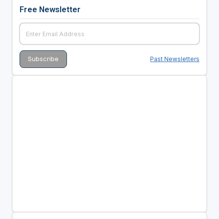
Free Newsletter
Past Newsletters