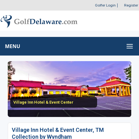
Golfer Login
|
Register
MENU
Village Inn Hotel & Event Center
Village Inn Hotel & Event Center, TM
Collection by Wyndham