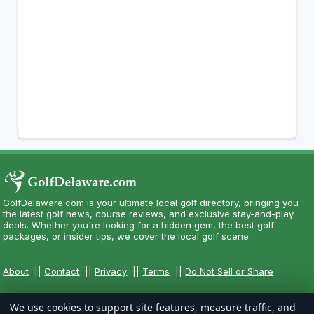
GolfDelaware.com is your ultimate local golf directory, bringing you
the latest golf news, course reviews, and exclusive stay-and-play
deals. Whether you're looking for a hidden gem, the best golf
packages, or insider tips, we cover the local golf scene.
About
||
Contact
||
Privacy
||
Terms
||
Do Not Sell or Share
We use cookies to support site features, measure traffic, and