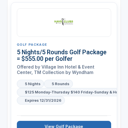
GOLF PACKAGE
5 Nights/5 Rounds Golf Package
= $555.00 per Golfer
Offered by
Village Inn Hotel & Event
Center, TM Collection by Wyndham
5 Nights
5 Rounds
$125 Monday-Thursday $140 Friday-Sunday & Holiday
Expires 12/31/2026
View Golf Package