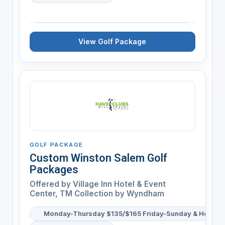
View Golf Package
GOLF PACKAGE
Custom Winston Salem Golf
Packages
Offered by
Village Inn Hotel & Event
Center, TM Collection by Wyndham
Monday-Thursday $135/$165 Friday-Sunday & Holiday