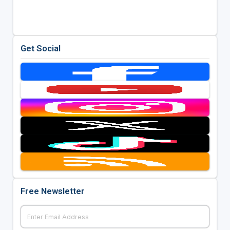
Get Social
Free Newsletter