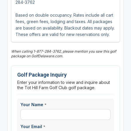
284-3762
Based on double occupancy. Rates include all cart
fees, green fees, lodging and taxes. All packages
are based on availability. Blackout dates may apply.
These offers are valid for new reservations only.
When calling 1-877-284-3762, please mention you saw this golf
package on GolfDelaware.com.
Golf Package Inquiry
Enter your information to view and inquire about
the Tot Hill Farm Golf Club golf package.
Your Name
*
Your Email
*