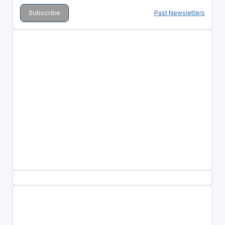
Past Newsletters