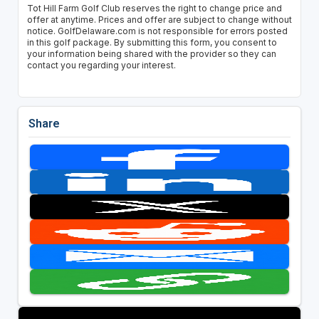
Tot Hill Farm Golf Club reserves the right to change price and
offer at anytime. Prices and offer are subject to change without
notice. GolfDelaware.com is not responsible for errors posted
in this golf package. By submitting this form, you consent to
your information being shared with the provider so they can
contact you regarding your interest.
Share