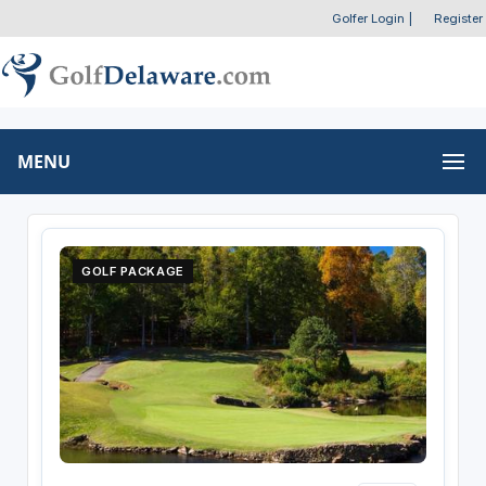
Golfer Login
|
Register
MENU
GOLF PACKAGE