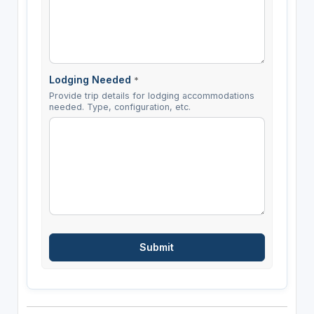
Lodging Needed
*
Provide trip details for lodging accommodations
needed. Type, configuration, etc.