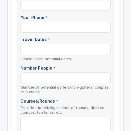
Your Phone
*
Travel Dates
*
Please share potential dates.
Number People
*
Number of potential golfers/non-golfers, couples,
or buddies.
Courses/Rounds
*
Provide trip details, number of rounds, desired
courses, tee times, etc.