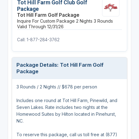
Tot Hill Farm Golf Club Golf
Package
Tot Hill Farm Golf Package
Inquire For Custom Package
2 Nights
3 Rounds
Valid Through 12/31/26
Call: 1-877-284-3762
Package Details: Tot Hill Farm Golf
Package
3 Rounds / 2 Nights // $678 per person
Includes one round at Tot Hill Farm, Pinewild, and
Seven Lakes. Rate includes two nights at the
Homewood Suites by Hilton located in Pinehurst,
NC.
To reserve this package, call us toll free at (877)