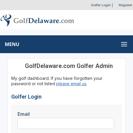
Golfer Login
|
Register
MENU
GolfDelaware.com Golfer Admin
My golf dashboard. If you have forgotten your
password or not listed
please email us
.
Golfer Login
Email