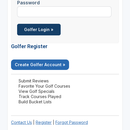
Password
Golfer Register
Create Golfer Account »
Submit Reviews
Favorite Your Golf Courses
View Golf Specials
Track Courses Played
Build Bucket Lists
Contact Us
|
Register
|
Forgot Password