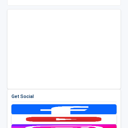
Get Social