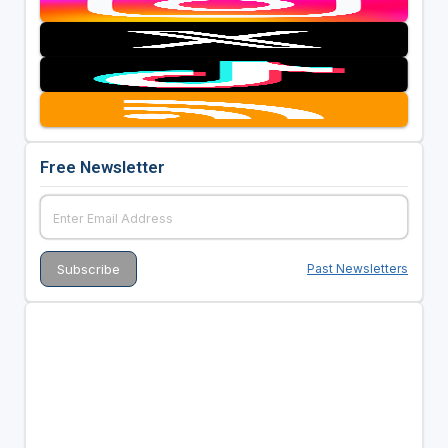
Free Newsletter
Past Newsletters