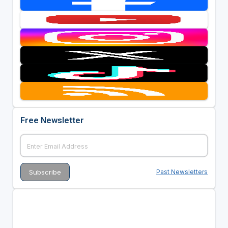
Free Newsletter
Past Newsletters