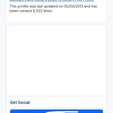
This profile was last updated on 05/04/2013 and has
been viewed 8,022 times.
Get Social