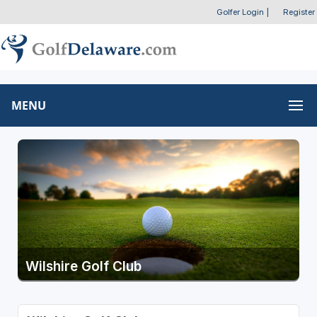
Golfer Login
|
Register
MENU
Wilshire Golf Club