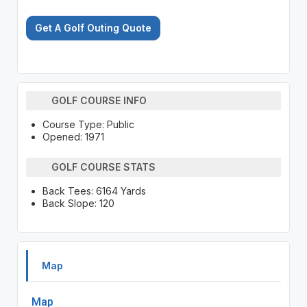
Get A Golf Outing Quote
GOLF COURSE INFO
Course Type: Public
Opened: 1971
GOLF COURSE STATS
Back Tees: 6164 Yards
Back Slope: 120
Map
Map