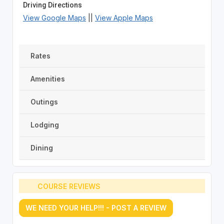
Driving Directions
View Google Maps
||
View Apple Maps
Rates
Amenities
Outings
Lodging
Dining
COURSE REVIEWS
WE NEED YOUR HELP!!! - POST A REVIEW