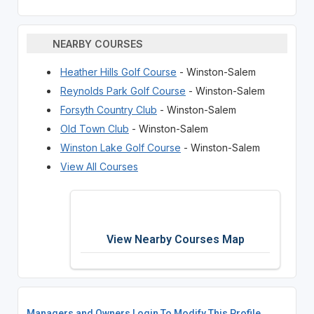
NEARBY COURSES
Heather Hills Golf Course
- Winston-Salem
Reynolds Park Golf Course
- Winston-Salem
Forsyth Country Club
- Winston-Salem
Old Town Club
- Winston-Salem
Winston Lake Golf Course
- Winston-Salem
View All Courses
View Nearby Courses Map
Managers and Owners Login To Modify This Profile