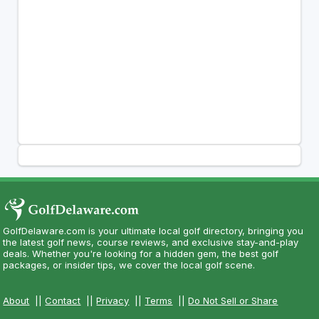
GolfDelaware.com is your ultimate local golf directory, bringing you
the latest golf news, course reviews, and exclusive stay-and-play
deals. Whether you're looking for a hidden gem, the best golf
packages, or insider tips, we cover the local golf scene.
About
||
Contact
||
Privacy
||
Terms
||
Do Not Sell or Share