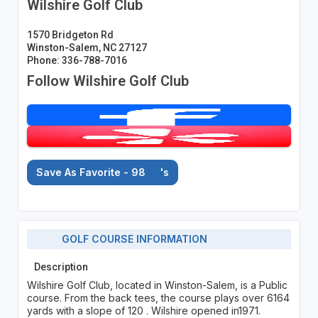
Wilshire Golf Club
1570 Bridgeton Rd
Winston-Salem, NC 27127
Phone: 336-788-7016
Follow Wilshire Golf Club
Save As Favorite - 98
's
GOLF COURSE INFORMATION
Description
Wilshire Golf Club, located in Winston-Salem, is a Public
course. From the back tees, the course plays over 6164
yards with a slope of 120 . Wilshire opened in1971.