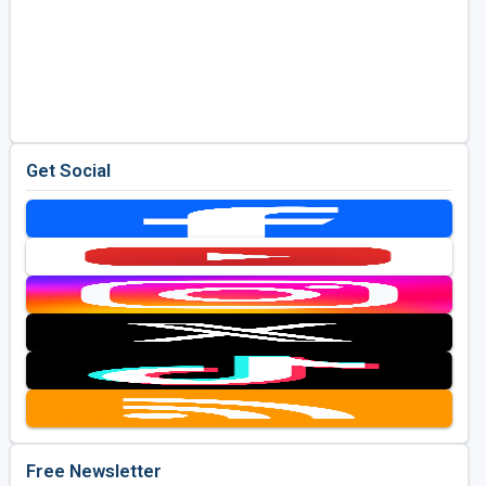
Get Social
Free Newsletter