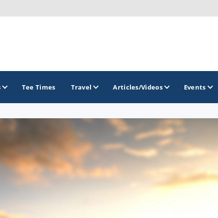
s
Tee Times
Travel
Articles/Videos
Events
GOLF TRAILS
Delaware Golf Trail