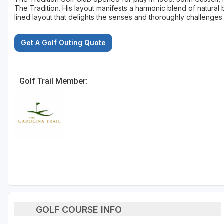
The Tradition. His layout manifests a harmonic blend of natural 
lined layout that delights the senses and thoroughly challenges 
Get A Golf Outing Quote
Golf Trail Member:
GOLF COURSE INFO