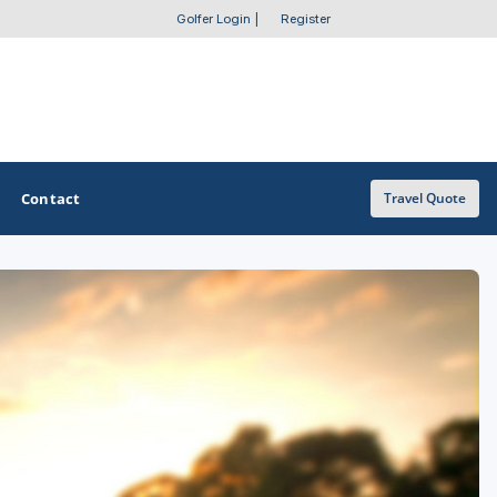
Golfer Login
|
Register
Contact
Travel Quote
OTHER GOLF GUIDES
Golf Course Map
Casino Golf Guide
Golf Resorts Directory
Stay and Play Packages