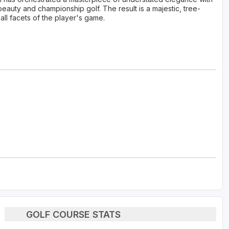
beauty and championship golf. The result is a majestic, tree-
all facets of the player's game.
GOLF COURSE STATS