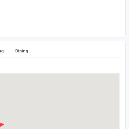
ng
Dining