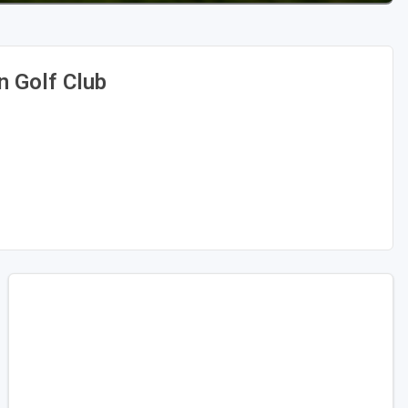
n Golf Club