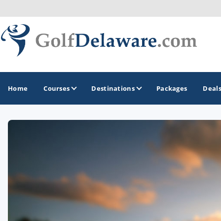
Home
Courses
Destinations
Packages
Deal
GOLF GUIDES & DESTINATIONS
Southeast Delaware