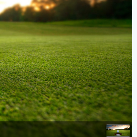
Golf Travel Ideas