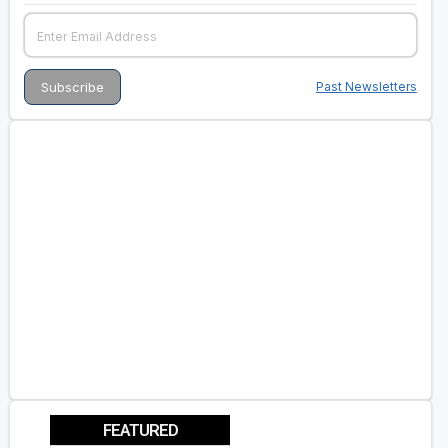
Past Newsletters
FEATURED