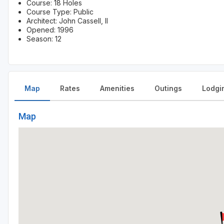
Course: 18 Holes
Course Type: Public
Architect: John Cassell, II
Opened: 1996
Season: 12
Map
Rates
Amenities
Outings
Lodgi
Map