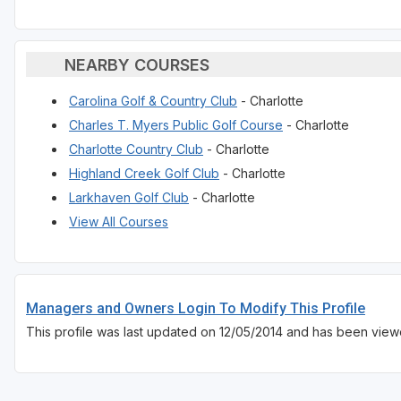
NEARBY COURSES
Carolina Golf & Country Club
- Charlotte
Charles T. Myers Public Golf Course
- Charlotte
Charlotte Country Club
- Charlotte
Highland Creek Golf Club
- Charlotte
Larkhaven Golf Club
- Charlotte
View All Courses
Managers and Owners Login To Modify This Profile
This profile was last updated on 12/05/2014 and has been viewe