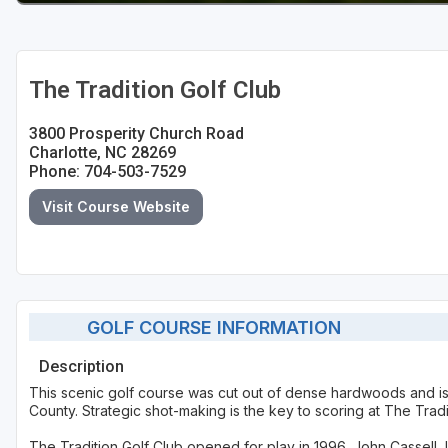
The Tradition Golf Club
3800 Prosperity Church Road
Charlotte, NC 28269
Phone: 704-503-7529
Visit Course Website
GOLF COURSE INFORMATION
Description
This scenic golf course was cut out of dense hardwoods and is 
County. Strategic shot-making is the key to scoring at The Tradit
The Tradition Golf Club opened for play in 1996. John Cassell,