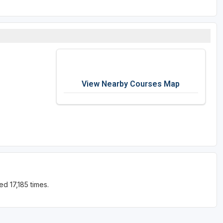
View Nearby Courses Map
d 17,185 times.