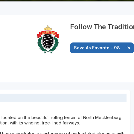
Follow The Traditio
Save As Favorite - 98
's
located on the beautiful, rolling terrain of North Mecklenburg
ion, with its winding, tree-lined fairways.
 II has orchestrated a masterpiece of understated elegance with