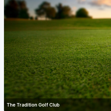
The Tradition Golf Club