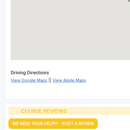
Driving Directions
View Google Maps
||
View Apple Maps
COURSE REVIEWS
WE NEED YOUR HELP!!! - POST A REVIEW