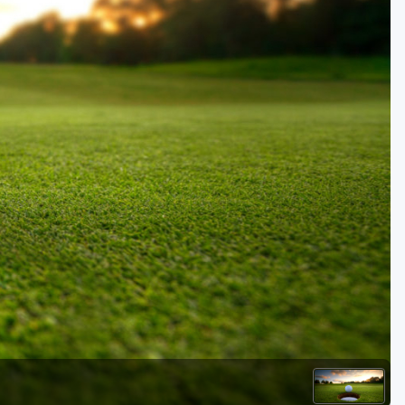
Golf Travel Ideas