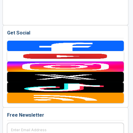
Get Social
Free Newsletter