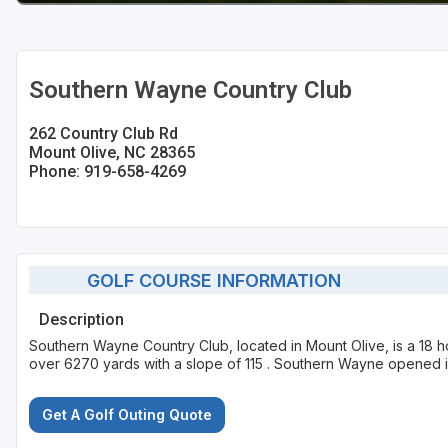
Southern Wayne Country Club
262 Country Club Rd
Mount Olive, NC 28365
Phone: 919-658-4269
GOLF COURSE INFORMATION
Description
Southern Wayne Country Club, located in Mount Olive, is a 18 h
over 6270 yards with a slope of 115 . Southern Wayne opened 
Get A Golf Outing Quote