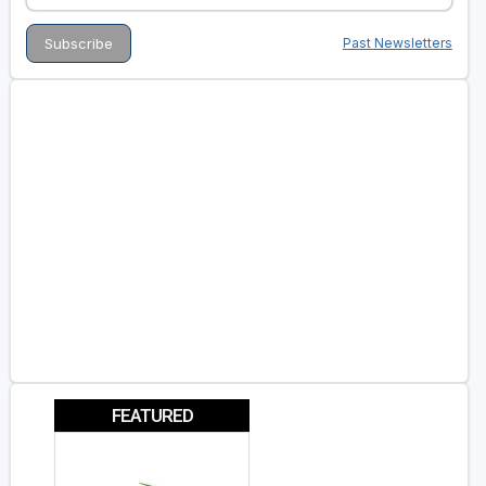
Past Newsletters
FEATURED