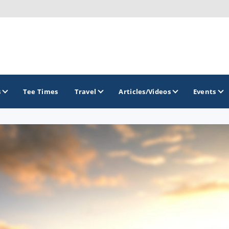
s
Tee Times
Travel
Articles/Videos
Events
GOLF TRAILS
Delaware Golf Trail