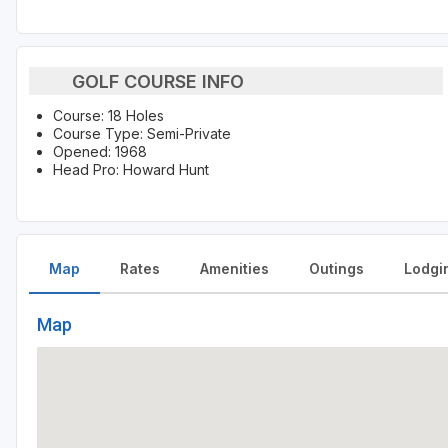
GOLF COURSE INFO
Course: 18 Holes
Course Type: Semi-Private
Opened: 1968
Head Pro: Howard Hunt
Map
Rates
Amenities
Outings
Lodgi
Map