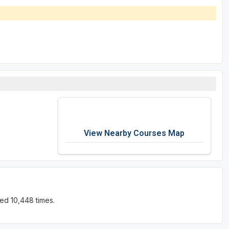
View Nearby Courses Map
ed 10,448 times.