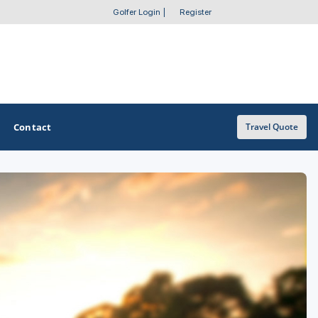
Golfer Login
|
Register
Contact
Travel Quote
OTHER GOLF GUIDES
Golf Course Map
Casino Golf Guide
Golf Resorts Directory
Stay and Play Packages