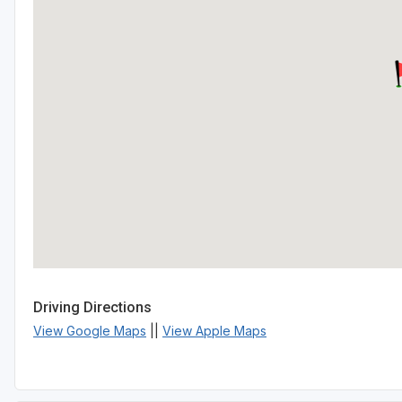
Driving Directions
View Google Maps
||
View Apple Maps