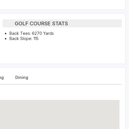
GOLF COURSE STATS
Back Tees: 6270 Yards
Back Slope: 115
ng
Dining