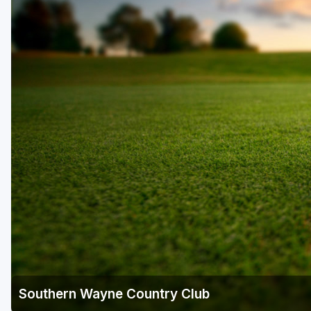
Southern Wayne Country Club