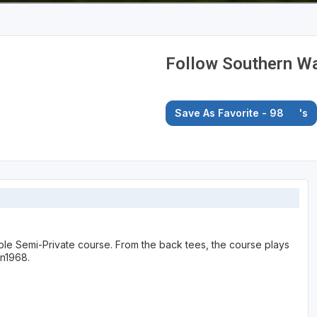
Follow Southern Wa
Save As Favorite - 98
's
ole Semi-Private course. From the back tees, the course plays
in1968.