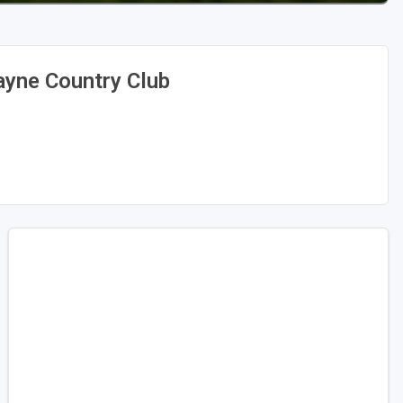
yne Country Club