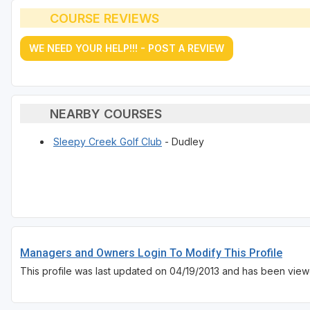
COURSE REVIEWS
WE NEED YOUR HELP!!! - POST A REVIEW
NEARBY COURSES
Sleepy Creek Golf Club
- Dudley
Managers and Owners Login To Modify This Profile
This profile was last updated on 04/19/2013 and has been view