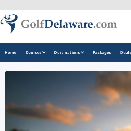
Home
Courses
Destinations
Packages
Deal
GOLF GUIDES & DESTINATIONS
Southeast Delaware