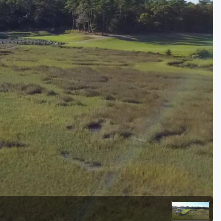
Golf Travel Ideas