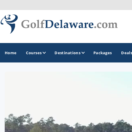
Home
Courses
Destinations
Packages
Deal
GOLF GUIDES & DESTINATIONS
Southeast Delaware