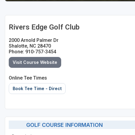
Rivers Edge Golf Club
2000 Arnold Palmer Dr
Shalotte, NC 28470
Phone: 910-757-3454
Visit Course Website
Online Tee Times
Book Tee Time - Direct
GOLF COURSE INFORMATION