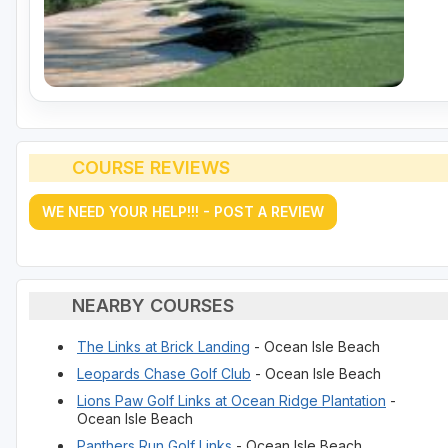
COURSE REVIEWS
WE NEED YOUR HELP!!! - POST A REVIEW
NEARBY COURSES
The Links at Brick Landing
- Ocean Isle Beach
Leopards Chase Golf Club
- Ocean Isle Beach
Lions Paw Golf Links at Ocean Ridge Plantation
-
Ocean Isle Beach
Panthers Run Golf Links
- Ocean Isle Beach