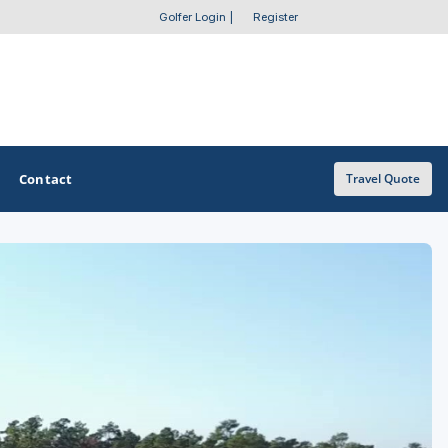
Golfer Login
|
Register
Contact
Travel Quote
OTHER GOLF GUIDES
Golf Course Map
Casino Golf Guide
Golf Resorts Directory
Stay and Play Packages