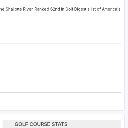
e Shallotte River. Ranked 62nd in Golf Digest's list of America's
GOLF COURSE STATS