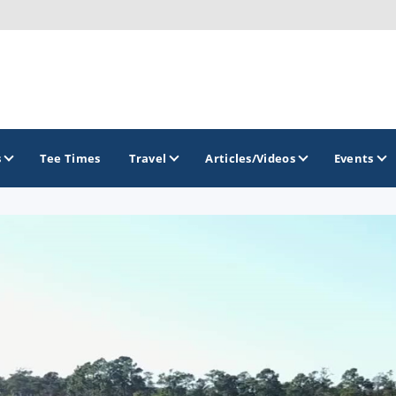
s
Tee Times
Travel
Articles/Videos
Events
GOLF TRAILS
Delaware Golf Trail