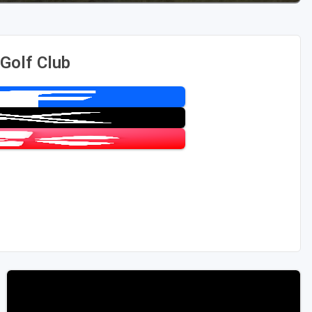
 Golf Club