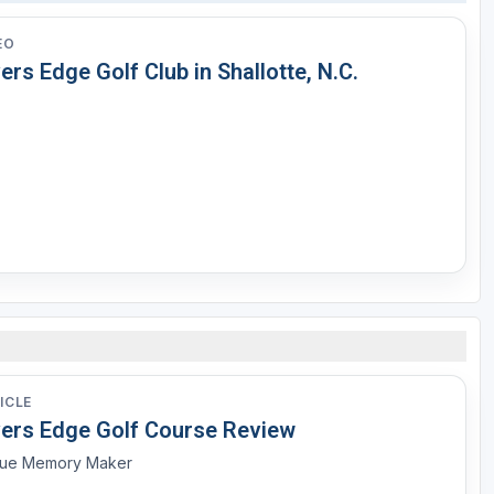
EO
ers Edge Golf Club in Shallotte, N.C.
ICLE
vers Edge Golf Course Review
rue Memory Maker