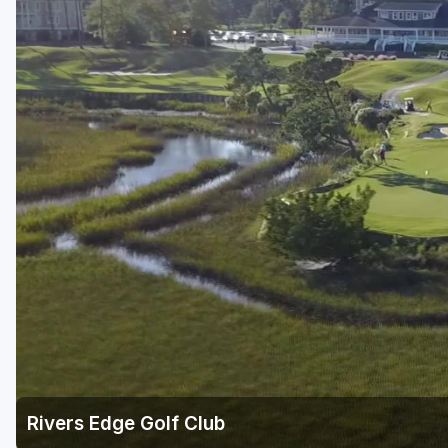
Rivers Edge Golf Club