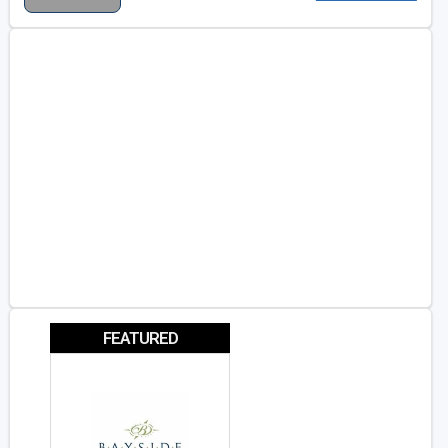
FEATURED