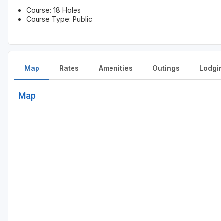
Course: 18 Holes
Course Type: Public
Map
Rates
Amenities
Outings
Lodgi
Map