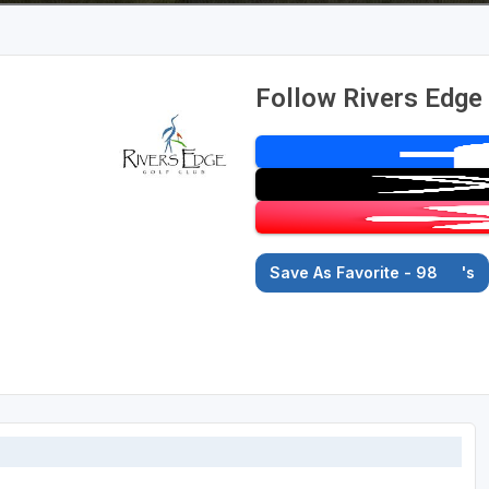
Follow Rivers Edge
Save As Favorite - 98
's