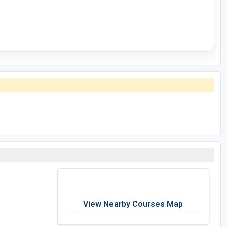
View Nearby Courses Map