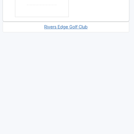
Rivers Edge Golf Club