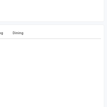
ng
Dining