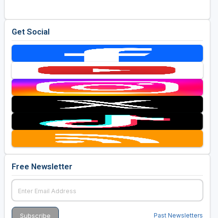
Get Social
Free Newsletter
Past Newsletters