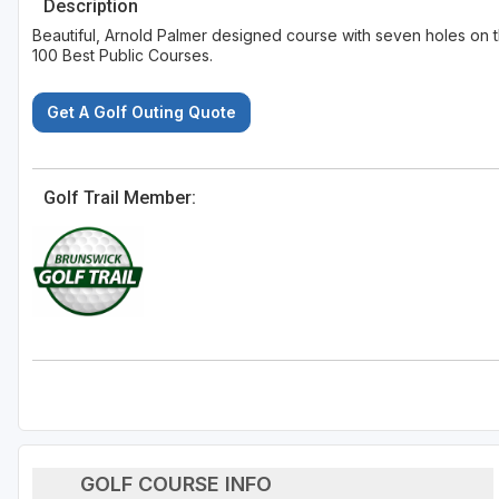
Description
Beautiful, Arnold Palmer designed course with seven holes on th
100 Best Public Courses.
Get A Golf Outing Quote
Golf Trail Member:
GOLF COURSE INFO