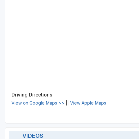
Driving Directions
View on Google Maps >>
||
View Apple Maps
VIDEOS