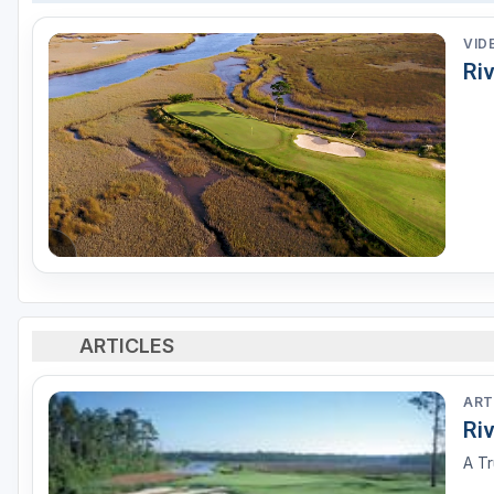
VID
Riv
ARTICLES
ART
Ri
A T