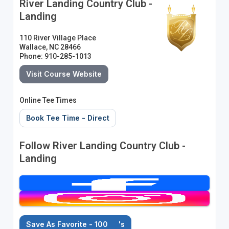
River Landing Country Club -
Landing
110 River Village Place
Wallace, NC 28466
Phone: 910-285-1013
Visit Course Website
Online Tee Times
Book Tee Time - Direct
Follow River Landing Country Club -
Landing
Save As Favorite - 100
's