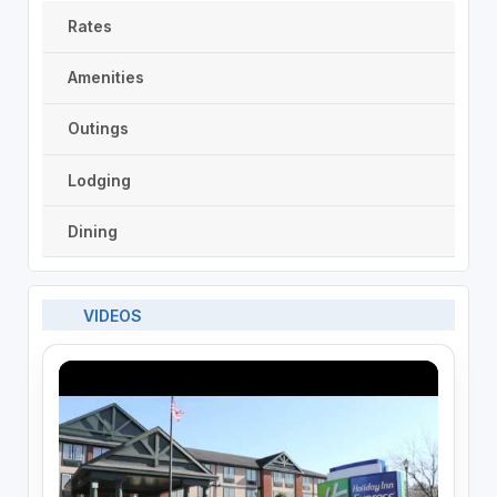
Rates
Amenities
Outings
Lodging
Dining
VIDEOS