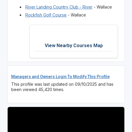
River Landing Country Club - River
- Wallace
Rockfish Golf Course
- Wallace
View Nearby Courses Map
Managers and Owners Login To Modify This Profile
This profile was last updated on 09/10/2025 and has
been viewed 45,420 times.