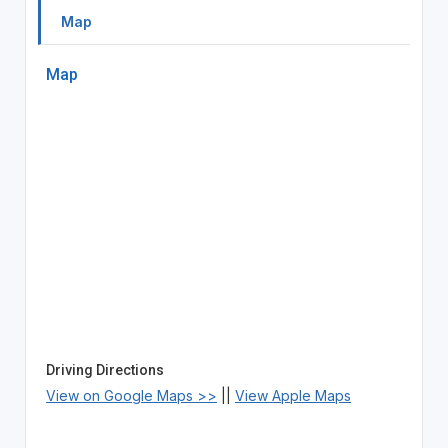
Map
Map
Driving Directions
View on Google Maps >>
||
View Apple Maps