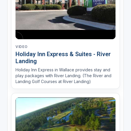
VIDEO
Holiday Inn Express & Suites - River
Landing
Holiday Inn Express in Wallace provides stay and
play packages with River Landing. (The River and
Landing Golf Courses at River Landing)