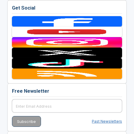
Get Social
Free Newsletter
Past Newsletters