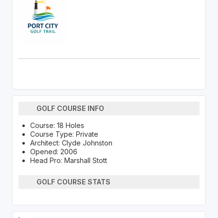
GOLF COURSE INFO
Course: 18 Holes
Course Type: Private
Architect: Clyde Johnston
Opened: 2006
Head Pro: Marshall Stott
GOLF COURSE STATS