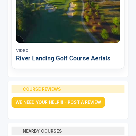
VIDEO
River Landing Golf Course Aerials
COURSE REVIEWS
WE NEED YOUR HELP!!! - POST A REVIEW
NEARBY COURSES