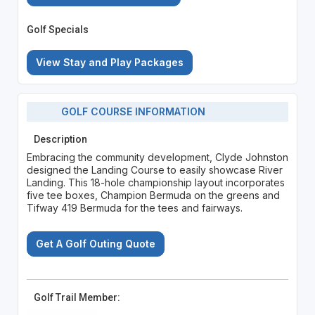
Golf Specials
View Stay and Play Packages
GOLF COURSE INFORMATION
Description
Embracing the community development, Clyde Johnston
designed the Landing Course to easily showcase River
Landing. This 18-hole championship layout incorporates
five tee boxes, Champion Bermuda on the greens and
Tifway 419 Bermuda for the tees and fairways.
Get A Golf Outing Quote
Golf Trail Member: