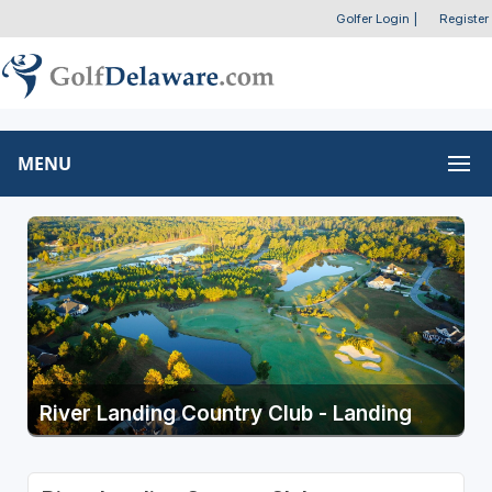
Golfer Login
|
Register
MENU
River Landing Country Club - Landing