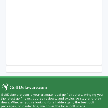
GolfDelaware.com is your ultimate local golf directory, bringing you
the latest golf news, course reviews, and exclusive stay-and-play
deals. Whether you're looking for a hidden gem, the best golf
packages, or insider tips, we cover the local golf scene.