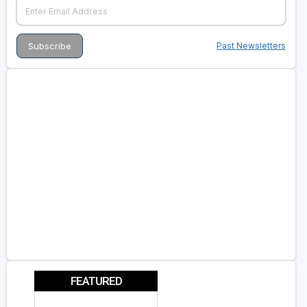
Past Newsletters
FEATURED