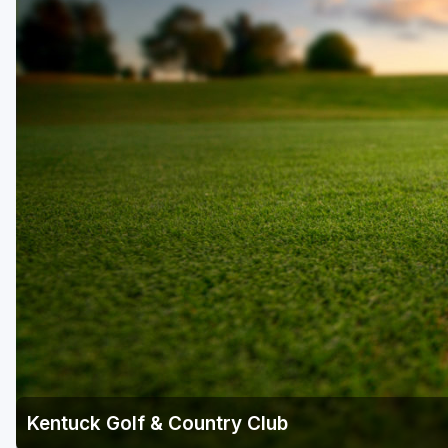
Kentuck Golf & Country Club