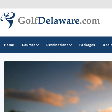
Home
Courses
Destinations
Packages
Deal
GOLF GUIDES & DESTINATIONS
Southeast Delaware