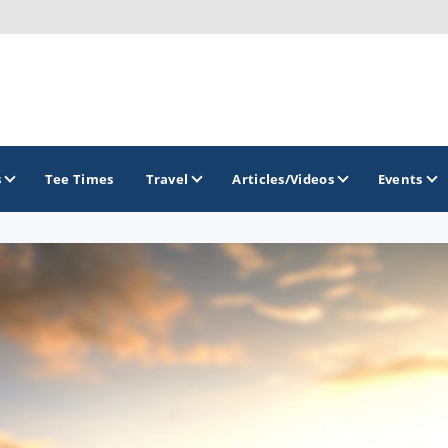
s
Tee Times
Travel
Articles/Videos
Events
GOLF TRAILS
Delaware Golf Trail