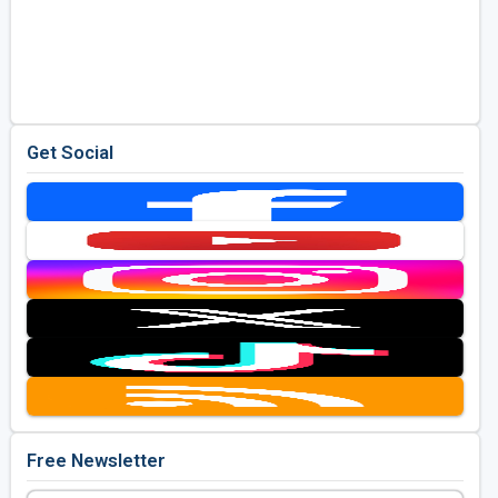
Get Social
Free Newsletter