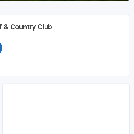
f & Country Club