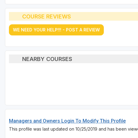
COURSE REVIEWS
WE NEED YOUR HELP!!! - POST A REVIEW
NEARBY COURSES
Managers and Owners Login To Modify This Profile
This profile was last updated on 10/25/2019 and has been viewe