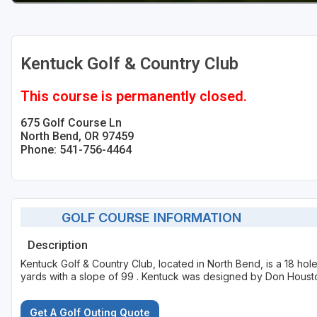
Kentuck Golf & Country Club
This course is permanently closed.
675 Golf Course Ln
North Bend, OR 97459
Phone: 541-756-4464
GOLF COURSE INFORMATION
Description
Kentuck Golf & Country Club, located in North Bend, is a 18 ho
yards with a slope of 99 . Kentuck was designed by Don Houst
Get A Golf Outing Quote