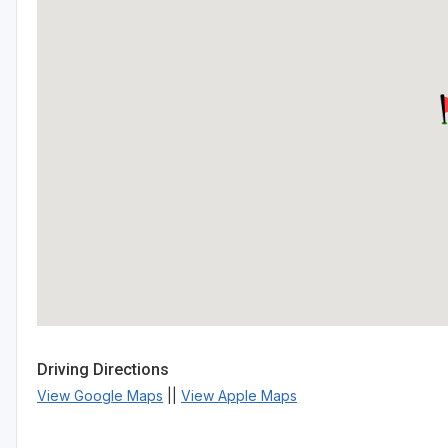
Driving Directions
View Google Maps
||
View Apple Maps