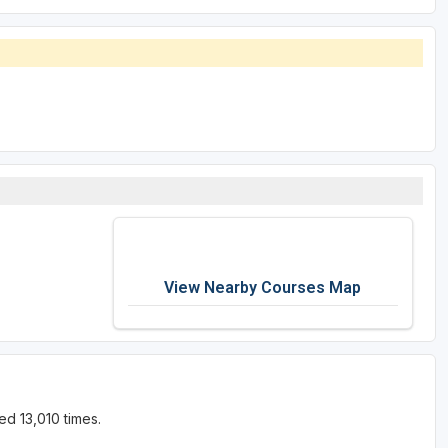
View Nearby Courses Map
d 13,010 times.