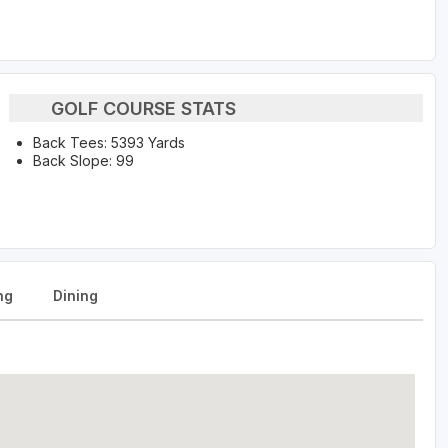
GOLF COURSE STATS
Back Tees: 5393 Yards
Back Slope: 99
ng
Dining