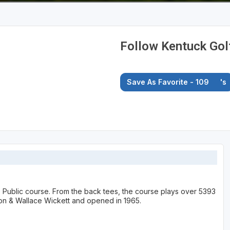
Follow Kentuck Gol
Save As Favorite - 109
's
le Public course. From the back tees, the course plays over 5393
on & Wallace Wickett and opened in 1965.