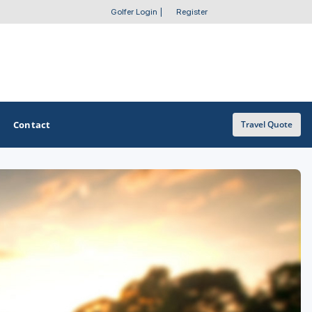
Golfer Login
|
Register
Contact
Travel Quote
OTHER GOLF GUIDES
Golf Course Map
Casino Golf Guide
Golf Resorts Directory
Stay and Play Packages