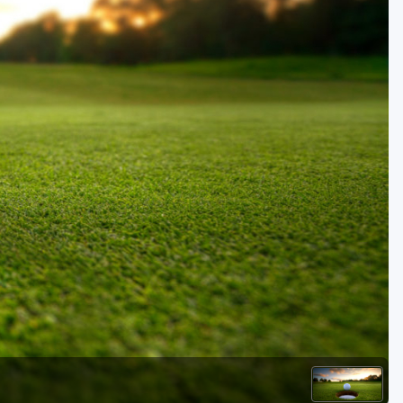
Golf Travel Ideas