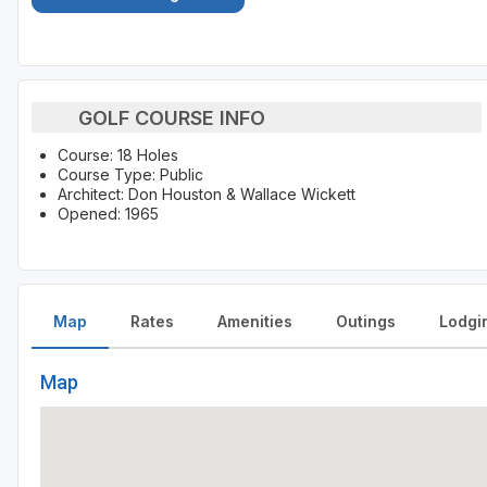
GOLF COURSE INFO
Course: 18 Holes
Course Type: Public
Architect: Don Houston & Wallace Wickett
Opened: 1965
Map
Rates
Amenities
Outings
Lodgi
Map