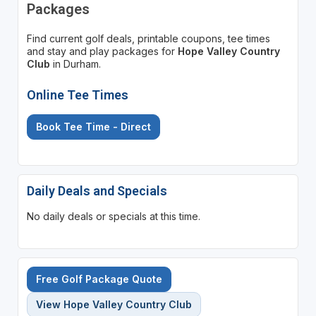
Packages
Find current golf deals, printable coupons, tee times
and stay and play packages for
Hope Valley Country
Club
in Durham.
Online Tee Times
Book Tee Time - Direct
Daily Deals and Specials
No daily deals or specials at this time.
Free Golf Package Quote
View Hope Valley Country Club