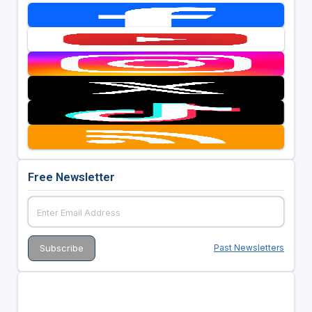
Free Newsletter
Past Newsletters