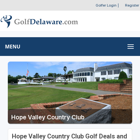
Golfer Login
|
Register
MENU
Hope Valley Country Club
Hope Valley Country Club Golf Deals and