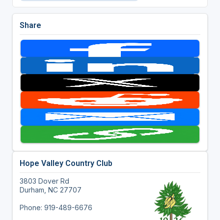
Share
Hope Valley Country Club
3803 Dover Rd
Durham, NC 27707
Phone: 919-489-6676