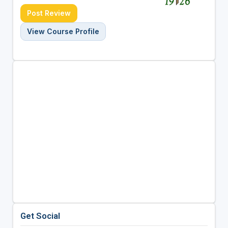
Post Review
View Course Profile
Get Social