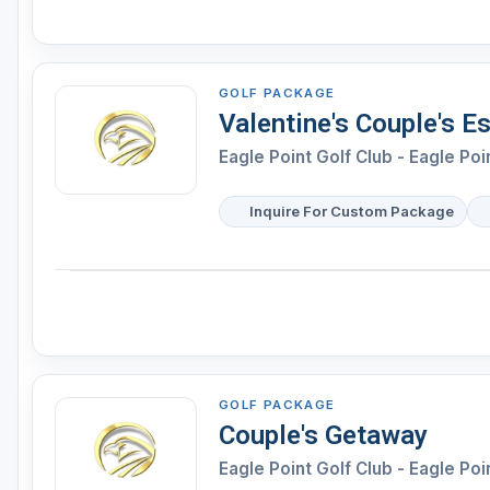
GOLF PACKAGE
Valentine's Couple's E
Eagle Point Golf Club - Eagle Poi
Inquire For Custom Package
GOLF PACKAGE
Couple's Getaway
Eagle Point Golf Club - Eagle Poi