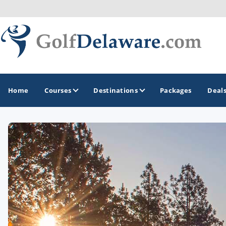
Home
Courses
Destinations
Packages
Deal
GOLF GUIDES & DESTINATIONS
Southeast Delaware