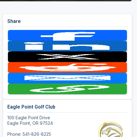
Share
Eagle Point Golf Club
100 Eagle Point Drive
Eagle Point, OR 97524
Phone: 541-826-8225