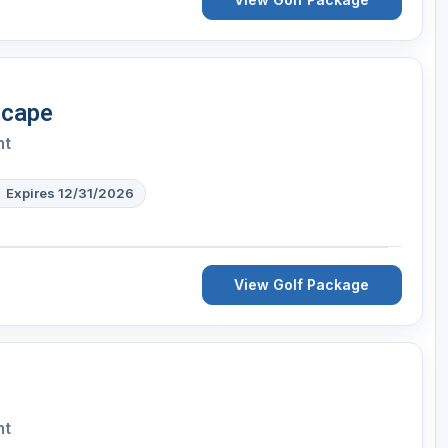
scape
nt
Expires 12/31/2026
View Golf Package
nt