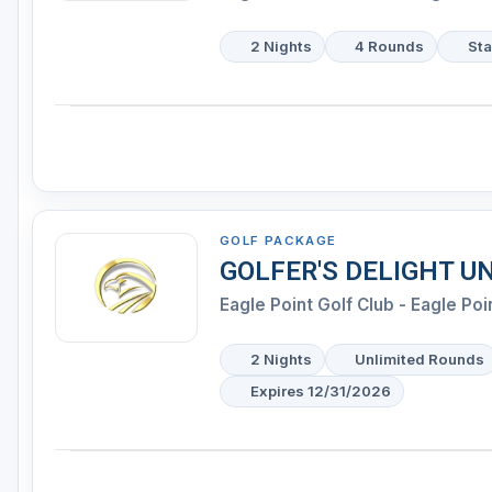
2 Nights
4 Rounds
Sta
GOLF PACKAGE
GOLFER'S DELIGHT U
Eagle Point Golf Club - Eagle Poi
2 Nights
Unlimited Rounds
Expires 12/31/2026