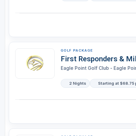
GOLF PACKAGE
First Responders & Mil
Eagle Point Golf Club - Eagle Poi
2 Nights
Starting at $68.75 