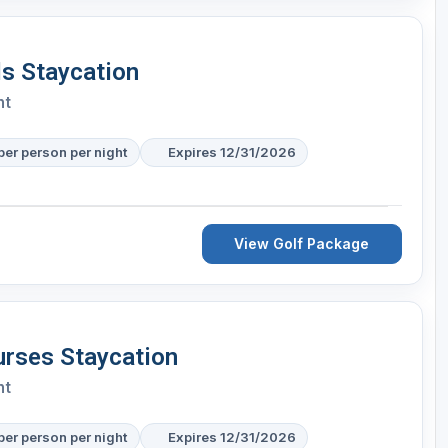
s Staycation
nt
per person per night
Expires 12/31/2026
View Golf Package
urses Staycation
nt
per person per night
Expires 12/31/2026