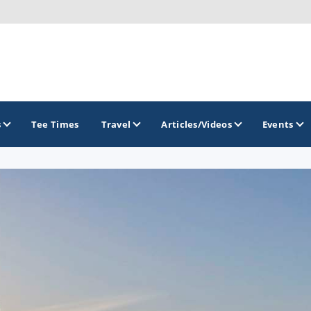
s
Tee Times
Travel
Articles/Videos
Events
GOLF TRAILS
Delaware Golf Trail