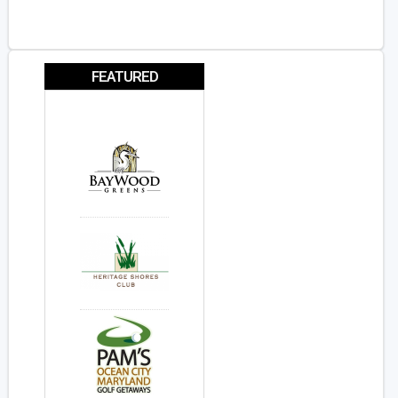
FEATURED