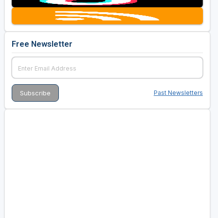
Free Newsletter
Past Newsletters