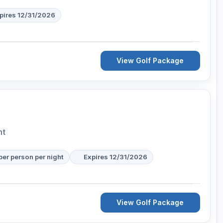
pires 12/31/2026
View Golf Package
nt
per person per night
Expires 12/31/2026
View Golf Package