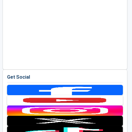
Get Social