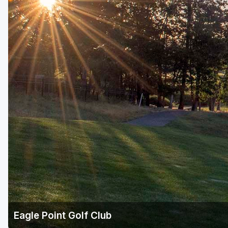
Eagle Point Golf Club