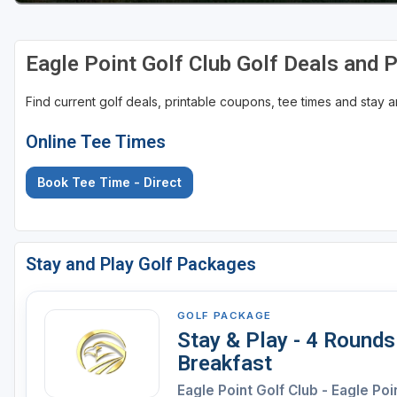
Eagle Point Golf Club Golf Deals and
Find current golf deals, printable coupons, tee times and stay
Online Tee Times
Book Tee Time - Direct
Stay and Play Golf Packages
GOLF PACKAGE
Stay & Play - 4 Rounds
Breakfast
Eagle Point Golf Club - Eagle Poi