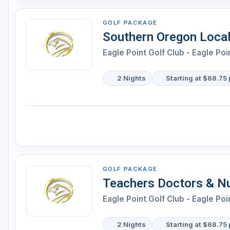
GOLF PACKAGE
Southern Oregon Local
Eagle Point Golf Club - Eagle Poi
2 Nights
Starting at $68.75 
GOLF PACKAGE
Teachers Doctors & N
Eagle Point Golf Club - Eagle Poi
2 Nights
Starting at $68.75 