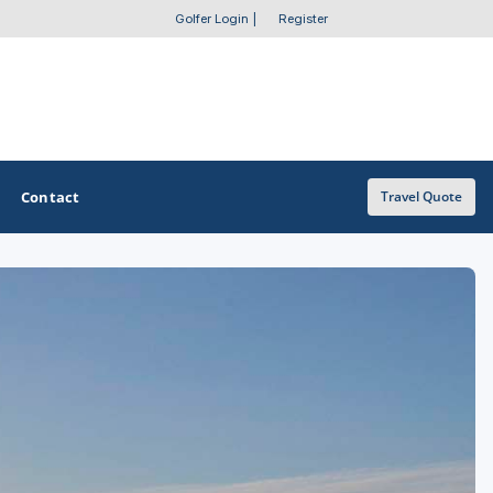
Golfer Login
|
Register
Contact
Travel Quote
OTHER GOLF GUIDES
Golf Course Map
Casino Golf Guide
Golf Resorts Directory
Stay and Play Packages