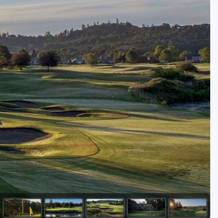
Golf Travel Ideas