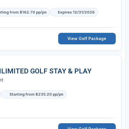
rting from $162.70 pp/pn
Expires 12/31/2026
View Golf Package
NLIMITED GOLF STAY & PLAY
nt
Starting from $235.20 pp/pn
View Golf Package