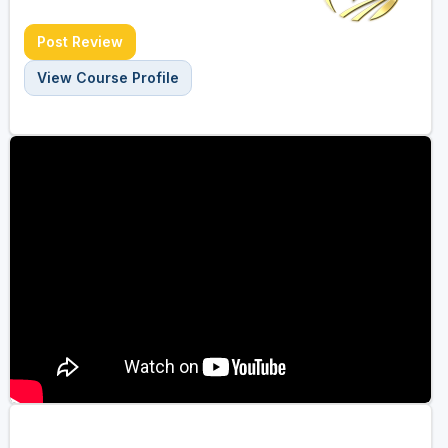
Post Review
View Course Profile