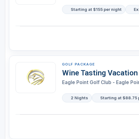
Starting at $155 per night
Ex
GOLF PACKAGE
Wine Tasting Vacation
Eagle Point Golf Club - Eagle Poi
2 Nights
Starting at $88.75 