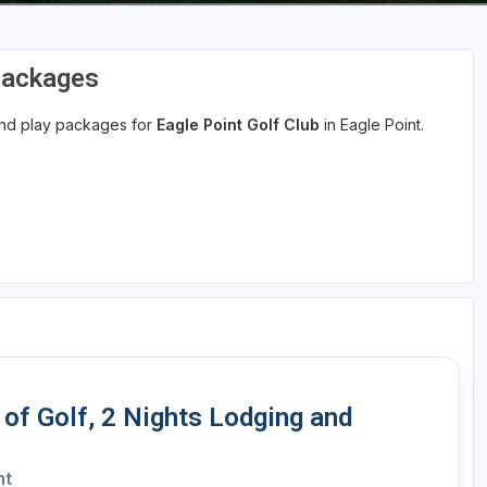
 Packages
 and play packages for
Eagle Point Golf Club
in Eagle Point.
 of Golf, 2 Nights Lodging and
nt