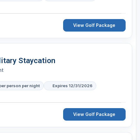
View Golf Package
itary Staycation
nt
per person per night
Expires 12/31/2026
View Golf Package