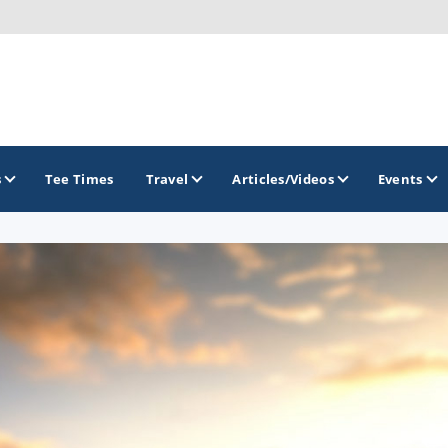
s
Tee Times
Travel
Articles/Videos
Events
GOLF TRAILS
Delaware Golf Trail