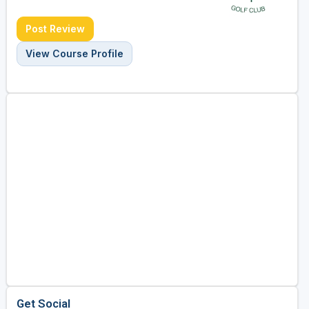
Post Review
View Course Profile
Get Social