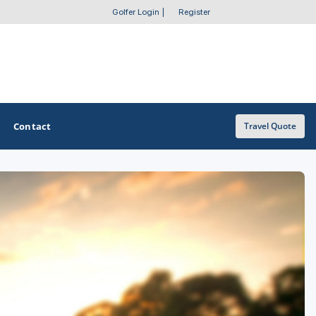
Golfer Login
|
Register
Contact
Travel Quote
OTHER GOLF GUIDES
Golf Course Map
Casino Golf Guide
Golf Resorts Directory
Stay and Play Packages