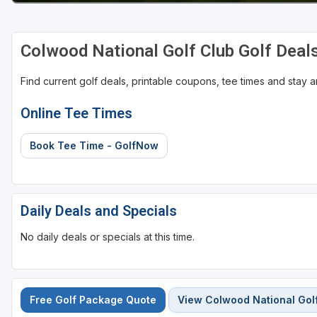
Colwood National Golf Club Golf Deal
Find current golf deals, printable coupons, tee times and stay
Online Tee Times
Book Tee Time - GolfNow
Daily Deals and Specials
No daily deals or specials at this time.
Free Golf Package Quote
View Colwood National Gol