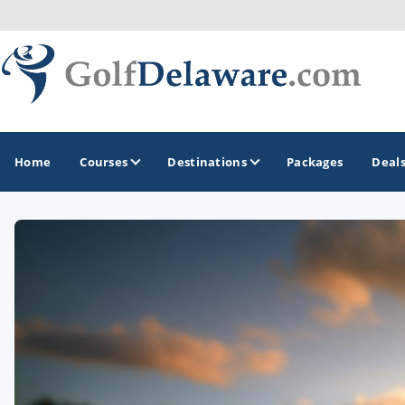
Home
Courses
Destinations
Packages
Deal
GOLF GUIDES & DESTINATIONS
Southeast Delaware