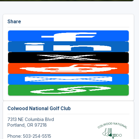
Share
Colwood National Golf Club
7313 NE Columbia Blvd
Portland, OR 97218
Phone: 503-254-5515