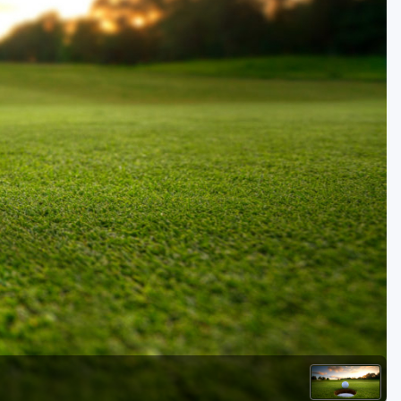
Golf Travel Ideas