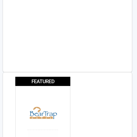
FEATURED