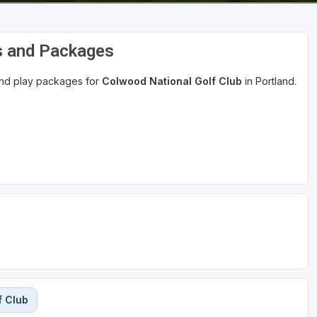
s and Packages
 and play packages for
Colwood National Golf Club
in Portland.
f Club