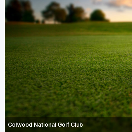
Colwood National Golf Club