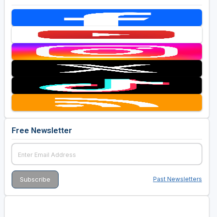
Free Newsletter
Past Newsletters