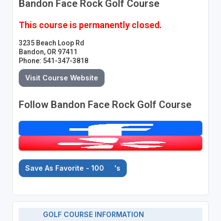
Bandon Face Rock Golf Course
This course is permanently closed.
3235 Beach Loop Rd
Bandon, OR 97411
Phone: 541-347-3818
Visit Course Website
Follow Bandon Face Rock Golf Course
Save As Favorite - 100
's
GOLF COURSE INFORMATION