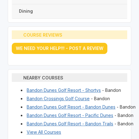
Dining
COURSE REVIEWS
WE NEED YOUR HELP!!! - POST A REVIEW
NEARBY COURSES
Bandon Dunes Golf Resort - Shortys
- Bandon
Bandon Crossings Golf Course
- Bandon
Bandon Dunes Golf Resort - Bandon Dunes
- Bandon
Bandon Dunes Golf Resort - Pacific Dunes
- Bandon
Bandon Dunes Golf Resort - Bandon Trails
- Bandon
View All Courses