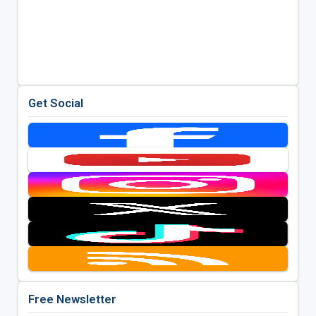
Get Social
Free Newsletter