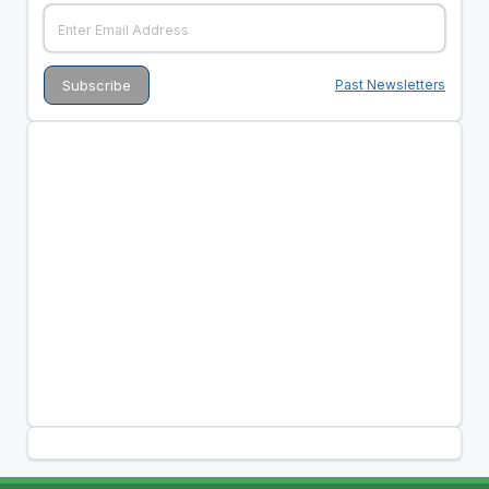
Past Newsletters