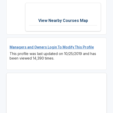
View Nearby Courses Map
Managers and Owners Login To Modify This Profile
This profile was last updated on 10/25/2019 and has
been viewed 14,390 times.