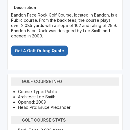
Description
Bandon Face Rock Golf Course, located in Bandon, is a
Public course. From the back tees, the course plays
over 2,085 yards with a slope of 102 and rating of 29.9.
Bandon Face Rock was designed by Lee Smith and
opened in 2009.
Get A Golf Outing Quote
GOLF COURSE INFO
Course Type: Public
Architect: Lee Smith
Opened: 2009
Head Pro: Bruce Alexander
GOLF COURSE STATS