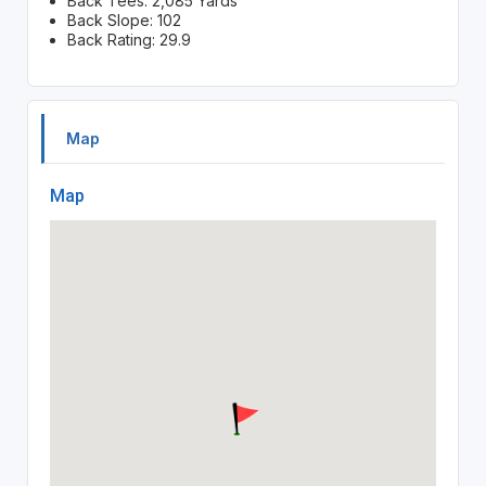
Back Tees: 2,085 Yards
Back Slope: 102
Back Rating: 29.9
Map
Map