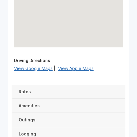
Driving Directions
View Google Maps
||
View Apple Maps
Rates
Amenities
Outings
Lodging