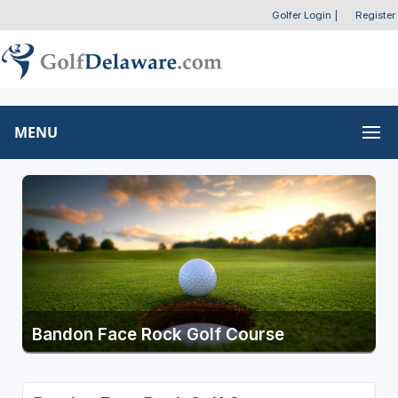
Golfer Login
|
Register
MENU
Bandon Face Rock Golf Course