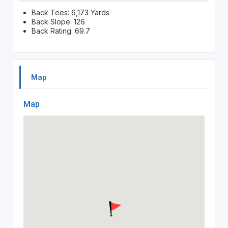
Back Tees: 6,173 Yards
Back Slope: 126
Back Rating: 69.7
Map
Map