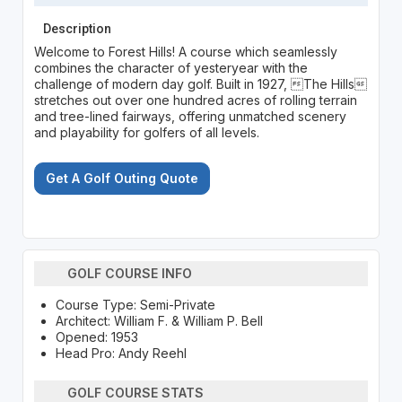
Description
Welcome to Forest Hills! A course which seamlessly
combines the character of yesteryear with the
challenge of modern day golf. Built in 1927, The Hills
stretches out over one hundred acres of rolling terrain
and tree-lined fairways, offering unmatched scenery
and playability for golfers of all levels.
Get A Golf Outing Quote
GOLF COURSE INFO
Course Type: Semi-Private
Architect: William F. & William P. Bell
Opened: 1953
Head Pro: Andy Reehl
GOLF COURSE STATS