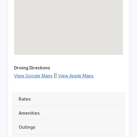
Driving Directions
View Google Maps
||
View Apple Maps
Rates
Amenities
Outings