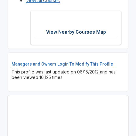
View All Courses
View Nearby Courses Map
Managers and Owners Login To Modify This Profile
This profile was last updated on 06/15/2012 and has
been viewed 16,125 times.