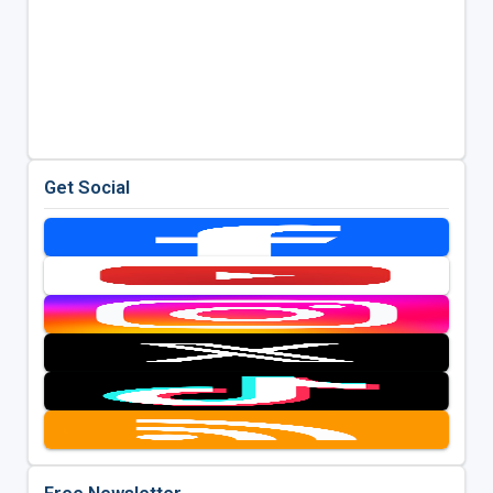
Get Social