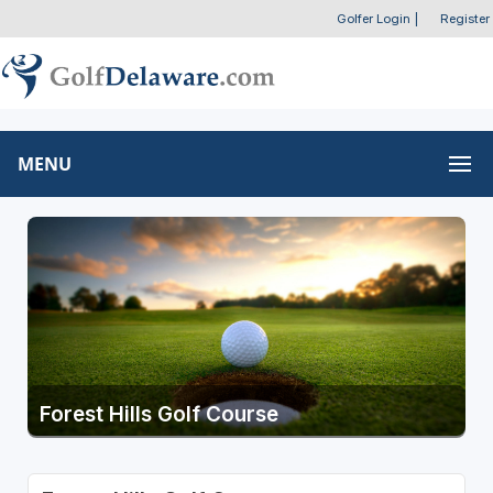
Golfer Login
|
Register
MENU
Forest Hills Golf Course