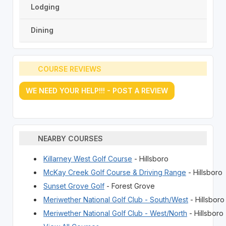
Lodging
Dining
COURSE REVIEWS
WE NEED YOUR HELP!!! - POST A REVIEW
NEARBY COURSES
Killarney West Golf Course
- Hillsboro
McKay Creek Golf Course & Driving Range
- Hillsboro
Sunset Grove Golf
- Forest Grove
Meriwether National Golf Club - South/West
- Hillsboro
Meriwether National Golf Club - West/North
- Hillsboro