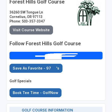
Forest Hills Golf Course
36260 SW Tongue Ln
Cornelius, OR 97113
Phone: 503-357-3347
Visit Course Website
Follow Forest Hills Golf Course
Save As Favorite - 97
's
Golf Specials
Book Tee Time - GolfNow
GOLF COURSE INFORMATION