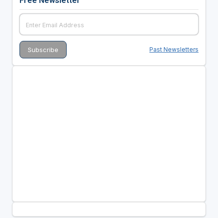
Free Newsletter
Past Newsletters