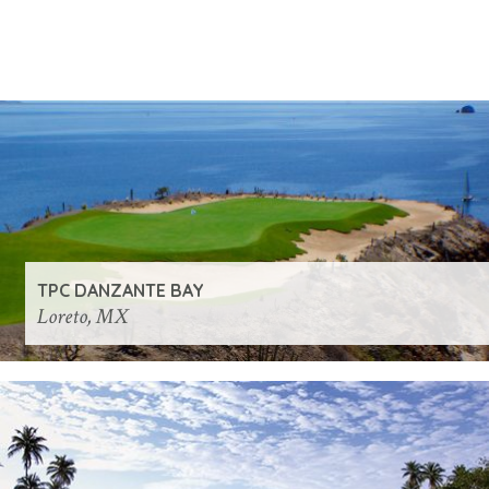
TPC DANZANTE BAY
Loreto, MX