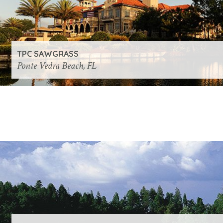
TPC SAWGRASS
Ponte Vedra Beach, FL