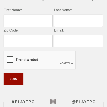
Complete this form to subscribe:
First Name:
Last Name:
Zip Code:
Email:
Instagram Feed
#PLAYTPC
@PLAYTPC