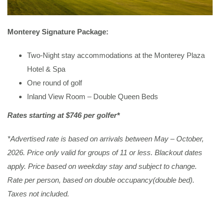
Monterey Signature Package:
Two-Night stay accommodations at the Monterey Plaza
Hotel & Spa
One round of golf
Inland View Room – Double Queen Beds
Rates starting at $746 per golfer*
*Advertised rate is based on arrivals between May – October,
2026. Price only valid for groups of 11 or less. Blackout dates
apply. Price based on weekday stay and subject to change.
Rate per person, based on double occupancy(double bed).
Taxes not included.