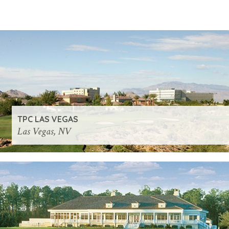
TPC LAS VEGAS
Las Vegas, NV