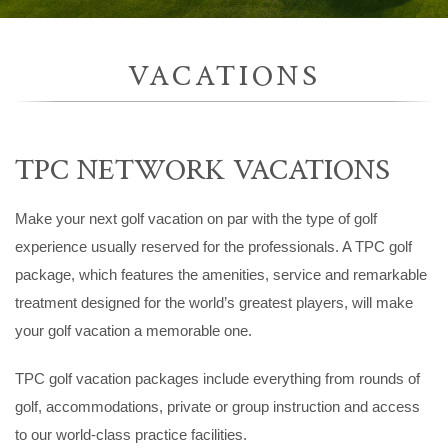
VACATIONS
TPC NETWORK VACATIONS
Make your next golf vacation on par with the type of golf
experience usually reserved for the professionals. A TPC golf
package, which features the amenities, service and remarkable
treatment designed for the world’s greatest players, will make
your golf vacation a memorable one.
TPC golf vacation packages include everything from rounds of
golf, accommodations, private or group instruction and access
to our world-class practice facilities.