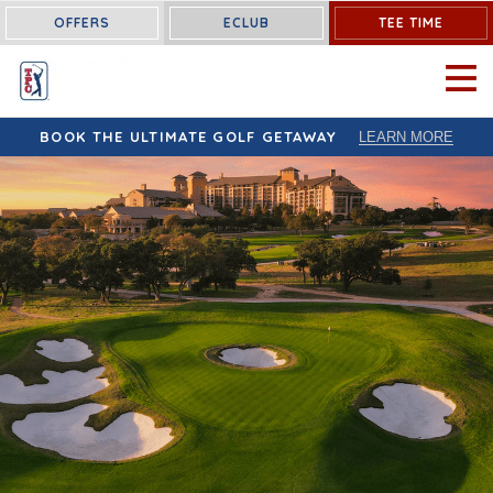
OFFERS
ECLUB
TEE TIME
OPEN 
BOOK THE ULTIMATE GOLF GETAWAY
LEARN MORE