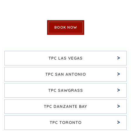
BOOK NOW
>
TPC LAS VEGAS
>
TPC SAN ANTONIO
>
TPC SAWGRASS
>
TPC DANZANTE BAY
>
TPC TORONTO