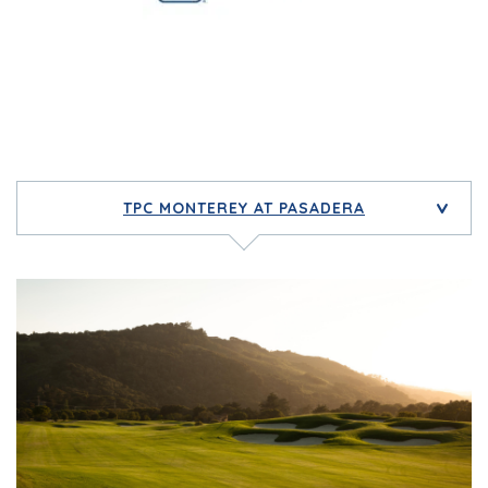
TPC MONTEREY AT PASADERA
>