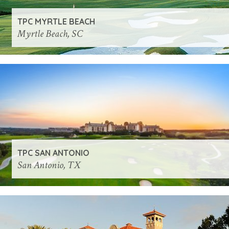
TPC MYRTLE BEACH
Myrtle Beach, SC
TPC SAN ANTONIO
San Antonio, TX