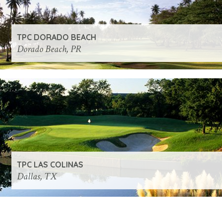
TPC DORADO BEACH
Dorado Beach, PR
TPC LAS COLINAS
Dallas, TX