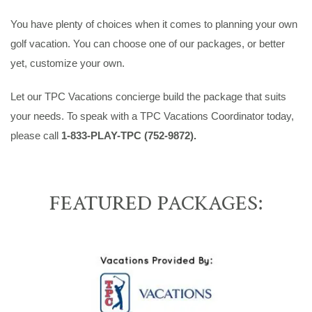
You have plenty of choices when it comes to planning your own
golf vacation. You can choose one of our packages, or better
yet, customize your own.
Let our TPC Vacations concierge build the package that suits
your needs. To speak with a TPC Vacations Coordinator today,
please call
1-833-PLAY-TPC (752-9872).
FEATURED PACKAGES: