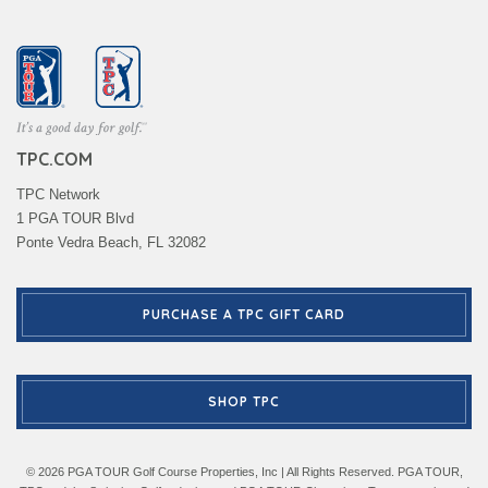
TPC.COM
TPC Network
1 PGA TOUR Blvd
Ponte Vedra Beach, FL 32082
PURCHASE A TPC GIFT CARD
SHOP TPC
© 2026 PGA TOUR Golf Course Properties, Inc | All Rights Reserved. PGA TOUR,