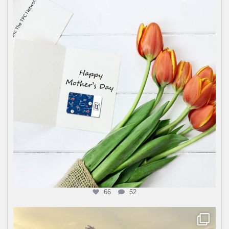
66
52