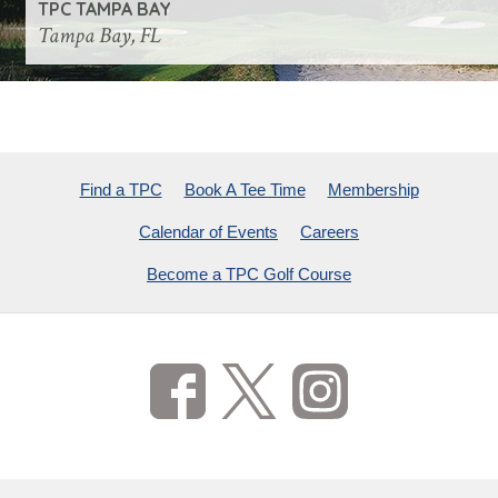
TPC TAMPA BAY
Tampa Bay, FL
Find a TPC
Book A Tee Time
Membership
Calendar of Events
Careers
Become a TPC Golf Course