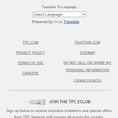
Translate To Language
Powered by
Translate
TPC.COM
PGATOUR.COM
PRIVACY POLICY
SITEMAP
DO NOT SELL OR SHARE MY
TERMS OF USE
PERSONAL INFORMATION
CAREERS
COOKIE CHOICES
JOIN THE TPC ECLUB
Sign up below to receive exclusive invitations and special offers
from TPC Network golf courses all across the country.