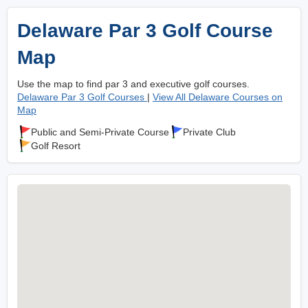
Delaware Par 3 Golf Course
Map
Use the map to find par 3 and executive golf courses.
Delaware Par 3 Golf Courses
|
View All Delaware Courses on
Map
Public and Semi-Private Course
Private Club
Golf Resort